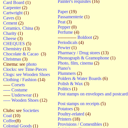
Painter's requisites
(16)
Card Board
(1)
Carpenter
(2)
Paper
(19)
Cartwright
(1)
Passamenterie
(1)
Caves
(1)
Peat
(3)
Cement
(2)
Pepper
(0)
Ceramics, China
(3)
Perfume
(4)
Charity
(1)
-------------
Boldoot
(2)
Cheese
(3)
Periodicals
(4)
CHEQUES
(5)
Pewter
(1)
Chemistry
(13)
Pharmacy / Drug stores
(13)
Chocolate & Cacao
(3)
Phonograph & Gramophone
(1)
Christmas
(3)
Photo, film, cinema
(2)
Cinema: see
photo
Piano's
Clocks: see Time-Pieces
Plummers
(2)
Clogs: see Wooden Shoes
Polders & Water Boards
(6)
Clothing / Fashion
(14)
Polish & Wax
(3)
-----
Corsets
Politics
(1)
----- Costume
Post stamps on envelopes and postcar
-----
Underwear
(1)
----- Wooden Shoes
(12)
Post stamps on receipts
(5)
Potatoes
(3)
Clubs: see
Societies
Poultry-related
(4)
Coal
(10)
Printers
(18)
Coffee
(8)
Provisions / Comestibles
(1)
Colonial Goods
(1)