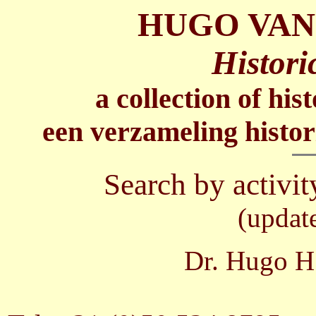
HUGO VAN
Histori
a collection of his
een verzameling histor
Search by activit
(updat
Dr. Hugo H.