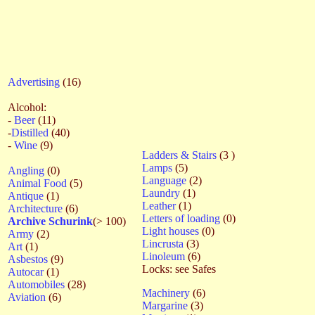
Advertising
(16)
Alcohol:
-
Beer
(11)
-
Distilled
(40)
-
Wine
(9)
Ladders & Stairs
(3 )
Lamps
(5)
Angling
(0)
Language
(2)
Animal Food
(5)
Laundry
(1)
Antique
(1)
Leather
(1)
Architecture
(6)
Letters of loading
(0)
Archive Schurink
(> 100)
Light houses
(0)
Army
(2)
Lincrusta
(3)
Art
(1)
Linoleum
(6)
Asbestos
(9)
Locks: see Safes
Autocar
(1)
Automobiles
(28)
Machinery
(6)
Aviation
(6)
Margarine
(3)