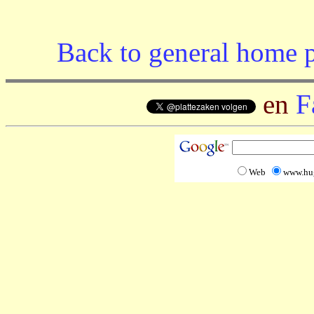
Back to general home 
en
F
Web
www.hu