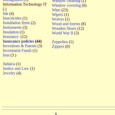
Window cleaning
(1)
Information Technology IT
Window covering
(6)
(.)
Wine
(23)
Ink
(4)
Wipers
(1)
Insecticides
(1)
Wolves
(1)
Installation firms
(2)
Wood and forests
(8)
Instruments
(3)
Wooden Shoes
(12)
Insulation
(1)
World War II
(3)
Insurance
(12)
Insurance policies
(44)
Zeppelins
(1)
Inventions & Patents
(3)
Zippers
(0)
Investment Funds
(1)
Iron
(3 )
Judaïca
(1)
Justice and Law
(1)
Jewelry
(4)