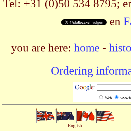
Tel: +31 (0)50 534 8795; e
en
F
you are here:
home
-
hist
Ordering informa
Web
www.h
English