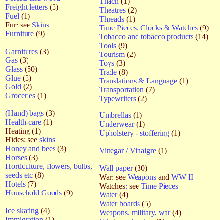
Thach
(1)
Freight letters
(3)
Theatres
(2)
Fuel
(1)
Threads
(1)
Fur: see
Skins
Time Pieces: Clocks & Watches
(9)
Furniture
(9)
Tobacco and tobacco products
(14)
Tools
(9)
Garnitures
(3)
Tourism
(2)
Gas
(3)
Toys
(3)
Glass
(50)
Trade
(8)
Glue
(3)
Translations & Language
(1)
Gold
(2)
Transportation
(7)
Groceries
(1)
Typewriters
(2)
(Hand) bags
(3)
Umbrellas
(1)
Health-care
(1)
Underwear
(1)
Heating (1)
Upholstery - stoffering
(1)
Hides: see
skins
Honey and bees
(3)
Vinegar / Vinaigre
(1)
Horses
(3)
Horticulture, flowers, bulbs,
Wall paper
(30)
seeds etc
(8)
War: see
Weapons
and
WW II
Hotels
(7)
Watches
:
see
Time Pieces
Household Goods
(9)
Water
(4)
Water boards
(5)
Ice skating
(4)
Weapons. military, war
(4)
Immigration
(1)