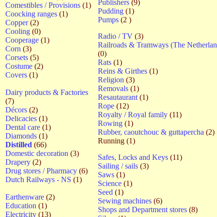
Publishers
(9)
Comestibles / Provisions
(1)
Pudding
(1)
Coocking ranges
(1)
Pumps
(2 )
Copper
(2)
Cooling
(0)
Radio / TV
(3)
Cooperage
(1)
Railroads & Tramways (The Netherlan
Corn
(3)
(0)
Corsets
(5)
Rats
(1)
Costume
(2)
Reins & Girthes
(1)
Covers
(1)
Religion
(3)
Removals
(1)
Dairy products & Factories
Resautaurant
(1)
(7)
Rope
(12)
Décors
(2)
Royalty / Royal family
(11)
Delicacies
(1)
Rowing
(1)
Dental care
(1)
Rubber, caoutchouc & guttapercha
(2)
Diamonds
(1)
Running (1)
Distilled
(66)
Domestic decoration
(3)
Safes, Locks and Keys
(11)
Drapery
(2)
Sailing / sails
(3)
Drug stores / Pharmacy
(6)
Saws
(1)
Dutch Railways - NS
(1)
Science
(1)
Seed
(1)
Earthenware
(2)
Sewing machines
(6)
Education
(1)
Shops and Department stores
(8)
Electricity
(13)