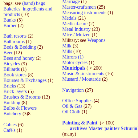
Marriage
(1)
bags: see
(hand) bags
Master-craftsmen
(25)
Bakeries, ingredients and
Measuring instruments
(1)
products
(10)
Medals
(21)
Banks
(5)
Medical-care
(2)
Barber
(2)
Metal Industry
(23)
Mice / Muizen
(1)
Bath resorts
(2)
Military: see
Weapons
Bathrooms
(1)
Milk
(3)
Beds & Bedding
(2)
Mills
(10)
Beer
(12)
Mirrors (1)
Bees and honey
(2)
Motor cycles
(1)
Bicycles
(9)
Municipals
( > 200)
Billiards
(1)
Music & -instruments
(16)
Book stores
(8)
Mustard / Moutarde
(2)
Bourses & Exchanges
(1)
Bricks
(13)
Navigation
(27)
Brick layers
(5)
Brushes & Brooms
(13)
Office Supplies
(4)
Building
(8)
Oil & Gas
(27)
Bulbs & Flowers
Oil Cloth
(1)
Butchery
(3)8
Painting & Paint
(> 100)
Cables
(6)
-----
archives Master painter Schurin
Café's
(1)
(many)