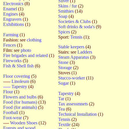
Silver
(1)
Electronics
(8)
Skins / fur
(2)
Enamel
(1)
Smithies
(14)
Engines
(4)
Soap
(4)
Engravers
(1)
Societies & Clubs
(1)
Exhibitions
(1)
Soft drinks & soda's
(9)
Spices
(2)
Farming
(1)
Sport:
Tennis
(1);
Fashion: see
clothing
Fences
(1)
Stable keepers
(4)
Film: see
photo
Stairs: see
Ladders
Fire brigades and related
(1)
Steam Apparatus
(3)
Fireworks
(5)
Stone
(3)
Fish & Shell fish
(6)
Storage
(2)
Stoves (1)
Floor covering
(5)
Stucco-worker
(11)
-----
Linoleum
(6)
Sugar
(1)
----- Tapestry
(4)
Flour
(1)
Tapestry
(4)
Flowers and bulbs
(6)
Tar
(1)
Food (for humans)
(13)
Tax assessmnets
(2)
Food (for animals)
(5)
Tea
(6)
Football
(1)
Technical Installation
(1)
Foot-wear
(7)
Tennis
(2)
----
Wooden Shoes
(12)
Textile
(24)
Forests and wood