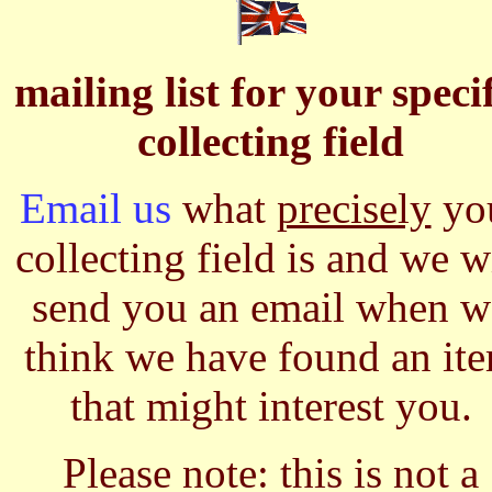
mailing list for your speci
collecting field
Email us
what
precisely
yo
collecting field is and we w
send you an email when w
think we have found an it
that might interest you.
Please note: this is not a