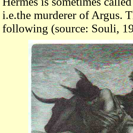
Hermes is sometimes called
i.e.the murderer of Argus. T
following (source: Souli, 19