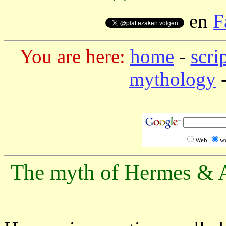
en
F
You are here:
home
-
scri
mythology
-
Web
w
The myth of Hermes & A