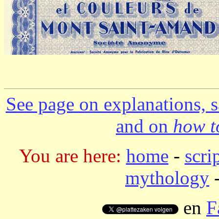
See page on explanations, s
and on
how to
You are here:
home
-
scri
mythology
-
en
F