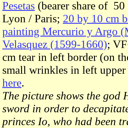
Pesetas
(bearer share of 50 
Lyon / Paris;
20 by 10 cm b
painting Mercurio y Argo (
Velasquez (1599-1660)
; VF
cm tear in left border (on th
small wrinkles in left uppe
here
.
The picture shows the god 
sword in order to decapita
princes Io, who had been t