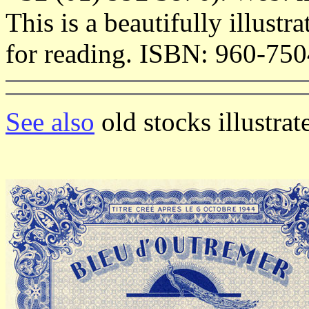
This is a beautifully illus
for reading. ISBN: 960-750
See also
old stocks illustra