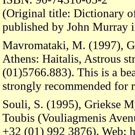
(Original title: Dictionary 
published by John Murray 
Mavromataki, M. (1997), G
Athens: Haitalis, Astrous st
(01)5766.883). This is a bea
strongly recommended for r
Souli, S. (1995), Griekse 
Toubis (Vouliagmenis Avenu
+32 (01) 992 3876). Web: h