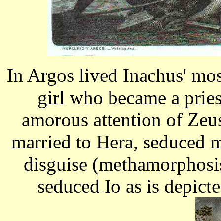
In Argos lived Inachus' mos
girl who became a pries
amorous attention of Zeu
married to Hera, seduced 
disguise (methamorphosis)
seduced Io as is depict