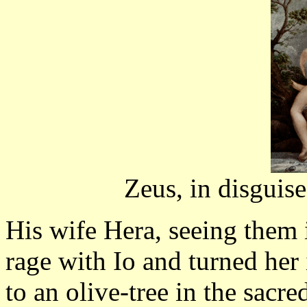
Zeus, in disguise
His wife Hera, seeing them i
rage with Io and turned her
to an olive-tree in the sacr