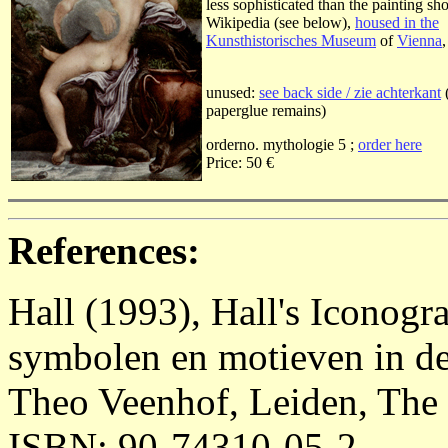
less sophisticated than the painting s
Wikipedia (see below),
housed in the
Kunsthistorisches Museum
of
Vienna
unused:
see back side / zie achterkant
paperglue remains)
orderno. mythologie 5 ;
order here
Price: 50 €
References:
Hall (1993), Hall's Iconog
symbolen en motieven in de
Theo Veenhof, Leiden, The 
ISBN: 90-74310-05-2