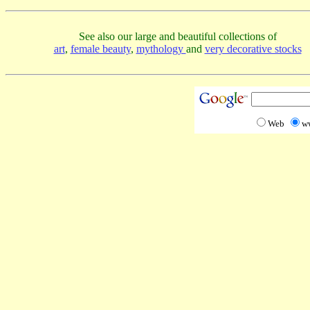
See also our large and beautiful collections of
art
,
female beauty
,
mythology
and
very decorative stocks
Web
w