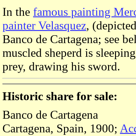
In the
famous painting Merc
painter Velasquez
, (depicte
Banco de Cartagena; see bel
muscled sheperd is sleeping
prey, drawing his sword.
Historic share for sale:
Banco de Cartagena
Cartagena, Spain, 1900;
Acc