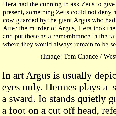
Hera had the cunning to ask Zeus to give
present, something Zeus could not deny h
cow guarded by the giant Argus who had
After the murder of Argus, Hera took th
and put these as a remembrance in the tai
where they would always remain to be se
(Image: Tom Chance / Wes
In art Argus is usually dep
eyes only. Hermes plays a s
a sward. Io stands quietly 
a foot on a cut off head, ref