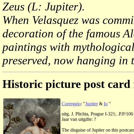
Zeus (L: Jupiter).
When Velasquez was commiss
decoration of the famous A
paintings with mythological
preserved, now hanging in
Historic picture post card 
Correggio
: "
Jupiter
&
Io
"
uitg. J. Plichta, Prague I-321; .P.P/106
Jaar van uitgifte: ?
The disguise of Jupiter on this postca