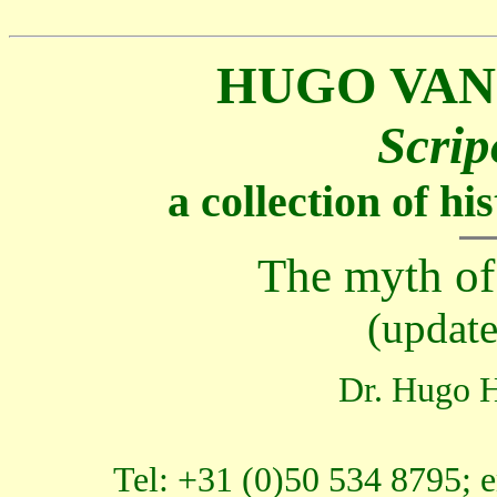
HUGO VAN
Scrip
a collection of h
The myth o
(updat
Dr. Hugo H
Tel: +31 (0)50 534 8795; 