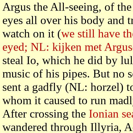
Argus the All-seeing, of the
eyes all over his body and 
watch on it (
we still have t
eyed; NL: kijken met Argu
steal Io, which he did by lu
music of his pipes. But no 
sent a gadfly (NL: horzel) t
whom it caused to run madl
After crossing the
Ionian se
wandered through Illyria, 