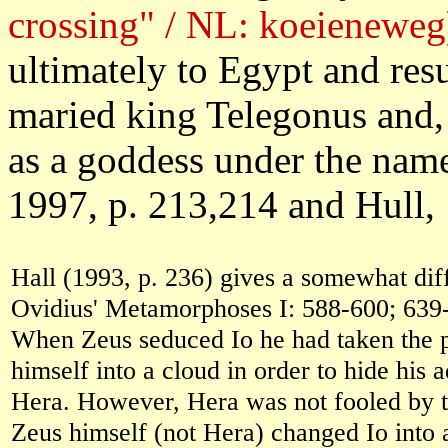
crossing" / NL: koeieneweg
ultimately to Egypt and re
maried king Telegonus and,
as a goddess under the name
1997, p. 213,214 and Hull, 
Hall (1993, p. 236) gives a somewhat diff
Ovidius' Metamorphoses I: 588-600; 639
When Zeus seduced Io he had taken the p
himself into a cloud in order to hide his a
Hera. However, Hera was not fooled by t
Zeus himself (not Hera) changed Io into