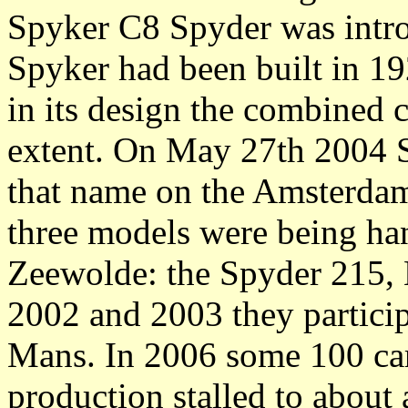
Spyker C8 Spyder was introd
Spyker had been built in 19
in its design the combined c
extent. On May 27th 2004 S
that name on the Amsterdam
three models were being ha
Zeewolde: the Spyder 215, 
2002 and 2003 they particip
Mans. In 2006 some 100 ca
production stalled to about