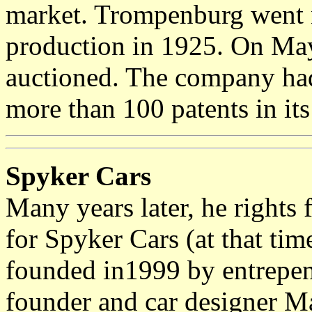
market. Trompenburg went n
production in 1925. On Ma
auctioned. The company ha
more than 100 patents in it
Spyker Cars
Many years later, he rights
for Spyker Cars (at that t
founded in1999 by entrepen
founder and car designer Ma