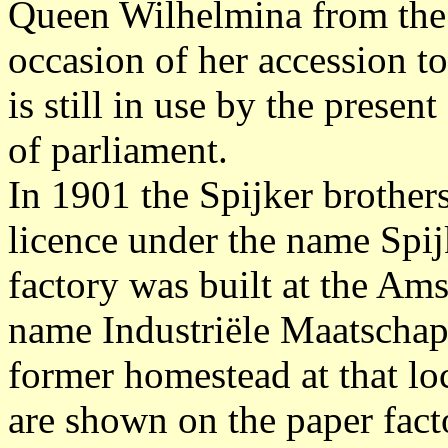
Queen Wilhelmina from the 
occasion of her accession t
is still in use by the prese
of parliament.
In 1901 the Spijker brothers
licence under the name Spij
factory was built at the Am
name Industriële Maatschap
former homestead at that lo
are shown on the paper fact