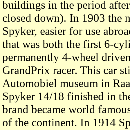
buildings in the period afte
closed down). In 1903 the 
Spyker, easier for use abroad
that was both the first 6-cyl
permanently 4-wheel driven 
GrandPrix racer. This car sti
Automobiel museum in Raa
Spyker 14/18 finished in the
brand became world famous 
of the continent. In 1914 