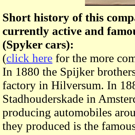
Short history of this comp
currently active and fam
(Spyker cars):
(
click here
for the more com
In 1880 the Spijker brothers
factory in Hilversum. In 18
Stadhouderskade in Amsterd
producing automobiles arou
they produced is the famou