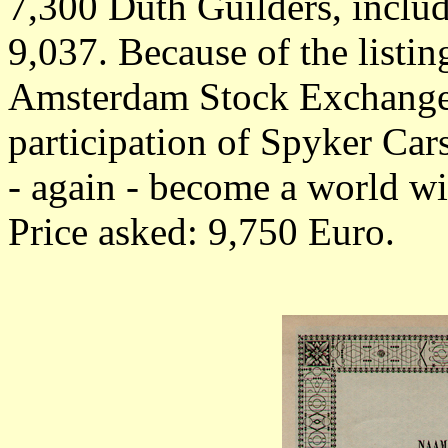
7,300 Duth Guilders, inclu
9,037. Because of the listi
Amsterdam Stock Exchange
participation of Spyker Car
- again - become a world w
Price asked: 9,750 Euro.