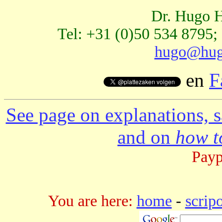
Dr. Hugo H
Tel: +31 (0)50 534 8795;
hugo@hug
en
F
See page on explanations, s
and on
how to
Payp
You are here:
home
-
scrip