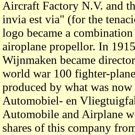
Aircraft Factory N.V. and 
invia est via" (for the tena
logo became a combination 
airoplane propellor. In 1915
Wijnmaken became director u
world war 100 fighter-plane
produced by what was now
Automobiel- en Vliegtuigf
Automobile and Airplane w
shares of this company from 