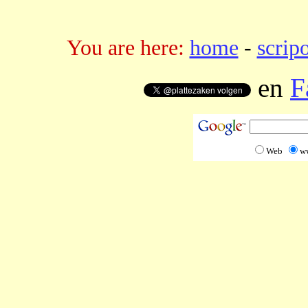
You are here:
home
-
scrip
en
F
Web
w