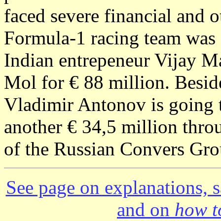
faced severe financial and ot
Formula-1 racing team was 
Indian entrepeneur Vijay M
Mol for € 88 million. Besid
Vladimir Antonov is going to
another € 34,5 million thro
of the Russian Convers Grou
See page on explanations, s
and on
how to