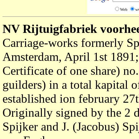
Web
w
NV Rijtuigfabriek voorhe
Carriage-works formerly Spi
Amsterdam, April 1st 1891
Certificate of one share) no
guilders) in a total kapita
established ion february 27
Originally signed by the 2 d
Spijker and J. (Jacobus) Sp