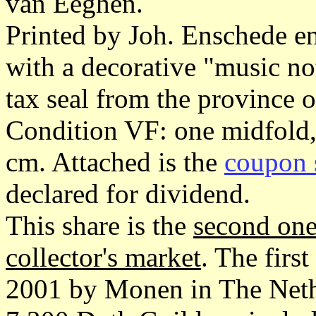
van Eeghen.
Printed by Joh. Enschede e
with a decorative "music n
tax seal from the province 
Condition VF: one midfold,
cm. Attached is the
coupon 
declared for dividend.
This share is the
second one
collector's market
. The firs
2001 by Monen in The Nethe