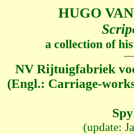
HUGO VAN
Scrip
a collection of h
NV Rijtuigfabriek vo
(Engl.: Carriage-works
Spy
(update: J