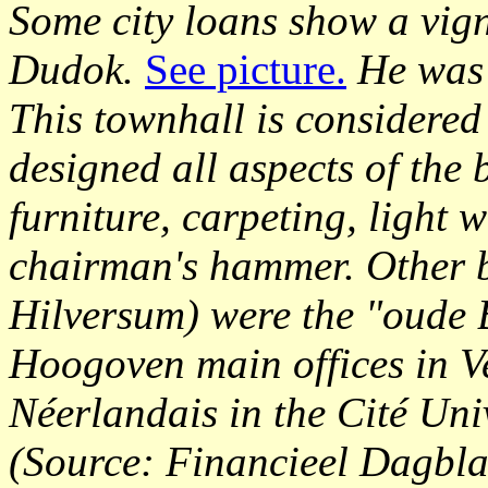
Some city loans show a vign
Dudok.
See picture.
He was 
This townhall is considere
designed all aspects of the 
furniture, carpeting, light 
chairman's hammer. Other b
Hilversum) were the "oude B
Hoogoven main offices in V
Néerlandais in the Cité Univ
(Source: Financieel Dagbla