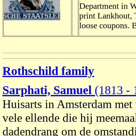
Department in Wo
print Lankhout, 
loose coupons. 
Rothschild family
Sarphati, Samuel
(1813 - 
Huisarts in Amsterdam met 
vele ellende die hij meemaak
dadendrang om de omstandi