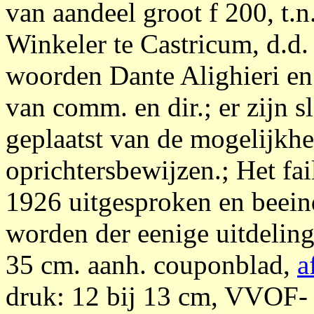
van aandeel groot f 200, t.n
Winkeler te Castricum, d.d.
woorden Dante Alighieri en 
van comm. en dir.; er zijn 
geplaatst van de mogelijkhe
oprichtersbewijzen.; Het fai
1926 uitgesproken en beein
worden der eenige uitdelings
35 cm. aanh. couponblad,
a
druk: 12 bij 13 cm, VVOF- 