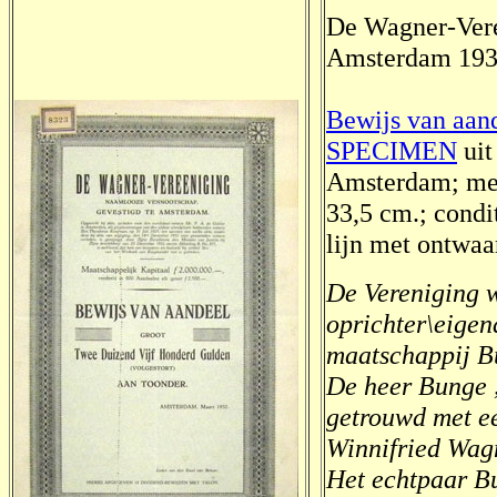
De Wagner-Ver
Amsterdam 19
Bewijs van aand
SPECIMEN
uit
Amsterdam; met
33,5 cm.; condi
lijn met ontwaar
De Vereniging w
oprichter\eige
maatschappij B
De heer Bunge ,
getrouwd met ee
Winnifried Wag
Het echtpaar B