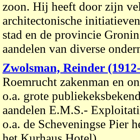
zoon. Hij heeft door zijn vel
architectonische initiatieve
stad en de provincie Groni
aandelen van diverse onde
Zwolsman, Reinder (1912
Roemrucht zakenman en onr
o.a. grote publiekeksbekend
aandelen E.M.S.- Exploitat
o.a. de Scheveningse Pier 
het Kurhaus Hotel).