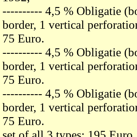
---------- 4,5 % Obligatie (
border, 1 vertical perforati
75 Euro.
---------- 4,5 % Obligatie (
border, 1 vertical perforati
75 Euro.
---------- 4,5 % Obligatie (
border, 1 vertical perforati
75 Euro.
set of all 3 types: 195 Euro.