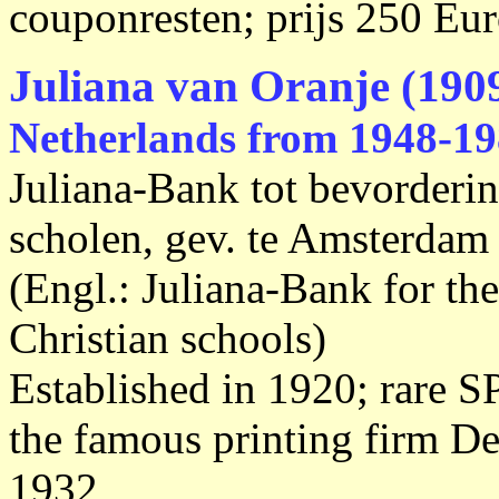
couponresten; prijs 250 Eur
Juliana van Oranje (1909
Netherlands from 1948-19
Juliana-Bank tot bevorderi
scholen, gev. te Amsterdam
(Engl.: Juliana-Bank for the
Christian schools)
Established in 1920; rare 
the famous printing firm 
1932,