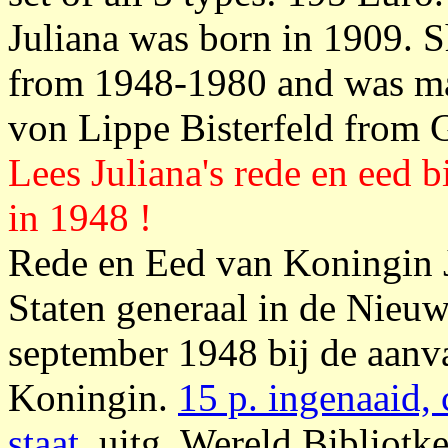
Juliana was born in 1909. 
from 1948-1980 and was mar
von Lippe Bisterfeld from 
Lees Juliana's rede en eed 
in 1948 !
Rede en Eed van Koningin J
Staten generaal in de Nieu
september 1948 bij de aanv
Koningin.
15 p. ingenaaid, 
staat
, uitg. Wereld Bibliotk