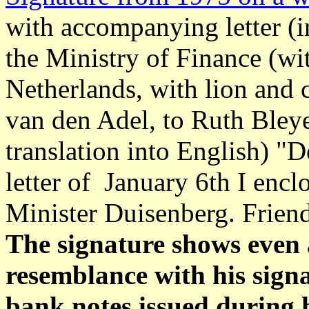
with accompanying letter (in
the Ministry of Finance (wi
Netherlands, with lion and 
van den Adel, to Ruth Bley
translation into English) "D
letter of January 6th I encl
Minister Duisenberg. Friend
The signature shows even 
resemblance with his signa
bank notes issued during 