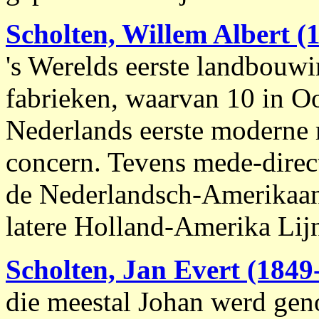
Scholten, Willem Albert
(1
's Werelds eerste landbouwi
fabrieken, waarvan 10 in O
Nederlands eerste moderne m
concern. Tevens mede-direc
de Nederlandsch-Amerikaan
latere Holland-Amerika Lijn
Scholten, Jan Evert (1849
die meestal Johan werd gen