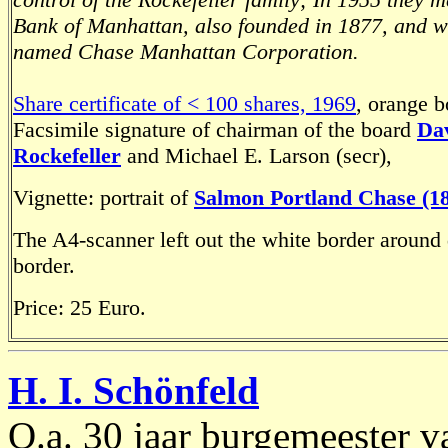
Bank of Manhattan, also founded in 1877, and 
named Chase Manhattan Corporation.
Share certificate of < 100 shares, 1969
, orange b
Facsimile signature of chairman of the board
Da
Rockefeller
and Michael E. Larson (secr),
Vignette: portrait of
Salmon Portland Chase (18
The A4-scanner left out the white border around
border.
Price: 25 Euro.
H. I. Schönfeld
O.a. 30 jaar burgemeester 