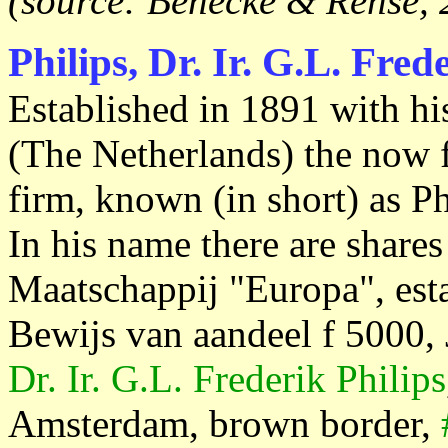
(source: Benecke & Rehse, 
Philips, Dr. Ir. G.L. Fred
Established in 1891 with hi
(The Netherlands) the now 
firm, known (in short) as Ph
In his name there are share
Maatschappij "Europa", est
Bewijs van aandeel f 5000,
Dr. Ir. G.L. Frederik Philips
Amsterdam, brown border,