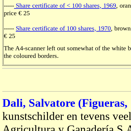
-----
Share certificate of < 100 shares, 1969
, ora
price € 25
-----
Share certificate of 100 shares, 1970
, brown
€ 25
The A4-scanner left out somewhat of the white 
the coloured borders.
Dali, Salvatore (Figueras,
kunstschilder en tevens vee
Agricultura y Ganadería S.