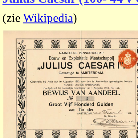
(zie
Wikipedia
)