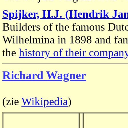
Spijker, H.J. (Hendrik Ja
Builders of the famous Du
Wilhelmina in 1898 and fam
the
history of their compan
Richard Wagner
(zie
Wikipedia
)