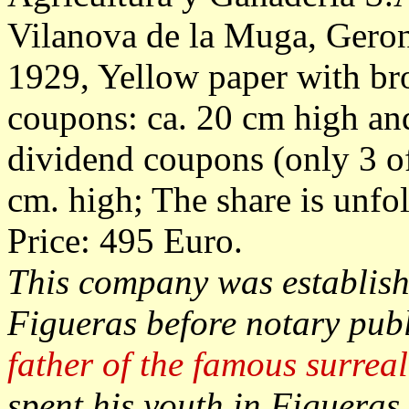
Vilanova de la Muga, Gero
1929, Yellow paper with br
coupons: ca. 20 cm high an
dividend coupons (only 3 o
cm. high; The share is unfol
Price: 495 Euro.
This company was establish
Figueras before notary publ
father of the famous surreal
spent his youth in Figueras