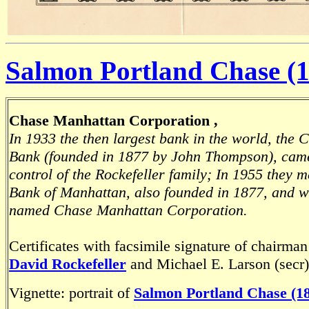
Salmon Portland Chase (1
Chase Manhattan Corporation ,
In 1933 the then largest bank in the world, the 
Bank (founded in 1877 by John Thompson), cam
control of the Rockefeller family; In 1955 they 
Bank of Manhattan, also founded in 1877, and 
named Chase Manhattan Corporation.
Certificates with facsimile signature of chairman
David Rockefeller
and Michael E. Larson (secr)
Vignette: portrait of
Salmon Portland Chase (18