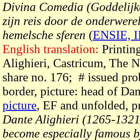
Divina Comedia (Goddelijke
zijn reis door de onderwere
hemelsche sferen
(
ENSIE, II
English translation:
Printin
Alighieri, Castricum, The N
share no. 176; # issued pro
border, picture: head of Da
picture
, EF and unfolded, p
Dante Alighieri (1265-1321)
become especially famous by