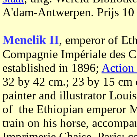
A'dam-Antwerpen. Prijs 10 
Menelik II
, emperor of Et
Compagnie Impériale des C
established in 1896;
Action
32 by 42 cm.; 23 by 15 cm 
painter and illustrator Lo
of the Ethiopian emperor 
train on his horse, accompa
Imprimerie Chaise, Paris; c