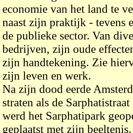
economie van het land te ve
naast zijn praktijk - tevens 
de publieke sector. Van div
bedrijven, zijn oude effect
zijn handtekening. Zie hie
zijn leven en werk.
Na zijn dood eerde Amster
straten als de Sarphatistraa
werd het Sarphatipark geo
geplaatst met zijn beeltenis.