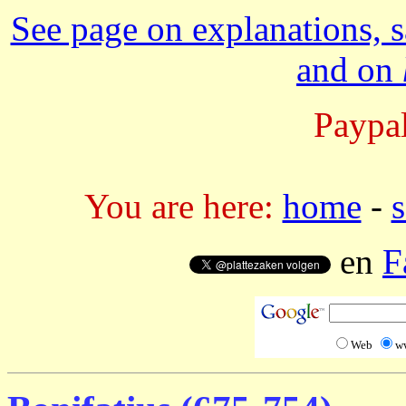
See page on explanations, s
and on
Paypal
You are here:
home
-
s
en
F
Web
w