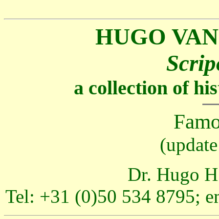
HUGO VAN
Scrip
a collection of h
Famo
(update
Dr. Hugo H.
Tel: +31 (0)50 534 8795; e