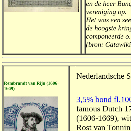
en de heer Bun
vereniging op.
Het was een zeer
de hoogste krin
componeerde o.a
(bron: Catawiki
Nederlandsche S
Rembrandt van Rijn (1606-
1669)
3,5% bond fl.10
famous Dutch 17
(1606-1669), wit
Rost van Tonning