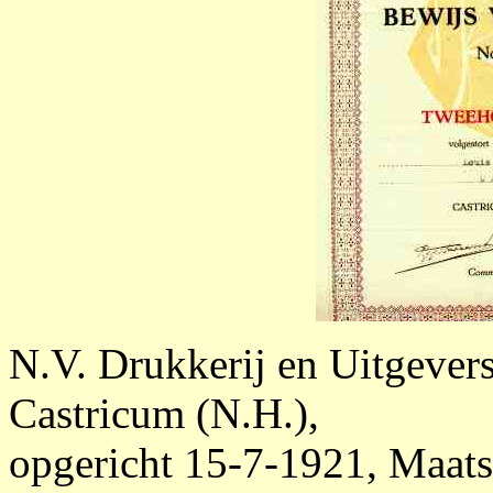
N.V. Drukkerij en Uitgevers
Castricum (N.H.),
opgericht 15-7-1921, Maatsc