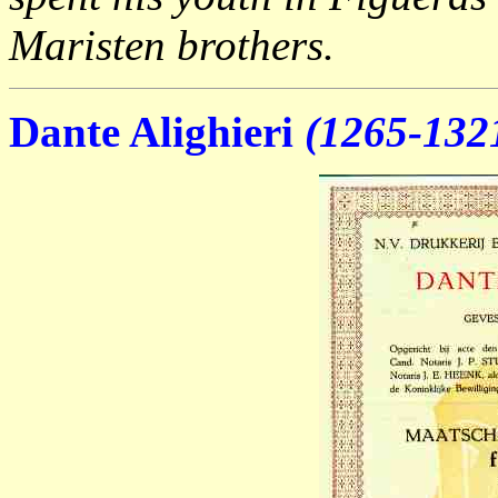
Maristen brothers.
Dante Alighieri
(1265-132