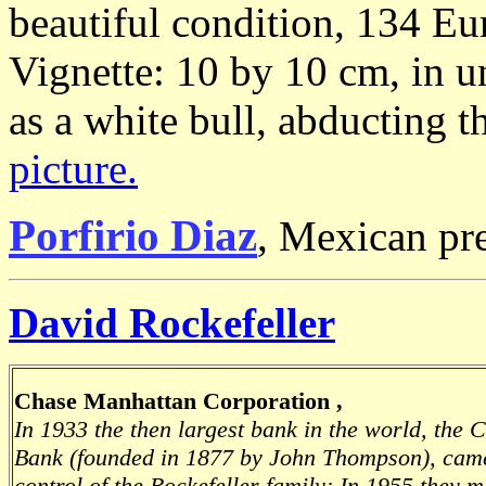
beautiful condition, 134 Eu
Vignette: 10 by 10 cm, in u
as a white bull, abducting 
picture.
Porfirio Diaz
, Mexican pr
David Rockefeller
Chase Manhattan Corporation ,
In 1933 the then largest bank in the world, the 
Bank (founded in 1877 by John Thompson), cam
control of the Rockefeller family; In 1955 they 