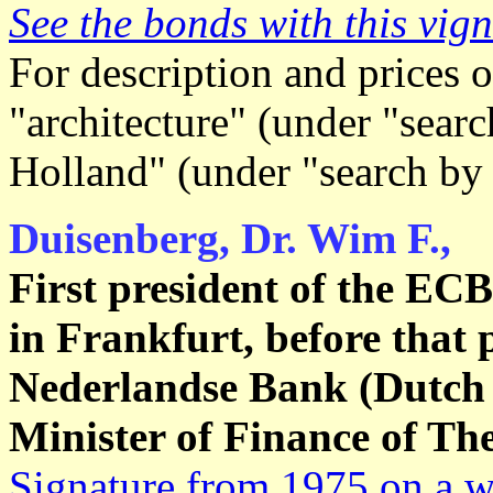
See the bonds with this vign
For description and prices o
"architecture" (under "searc
Holland" (under "search by
Duisenberg, Dr. Wim F.,
First president of the EC
in Frankfurt, before that 
Nederlandse Bank (Dutch 
Minister of Finance of Th
Signature from 1975 on a wh