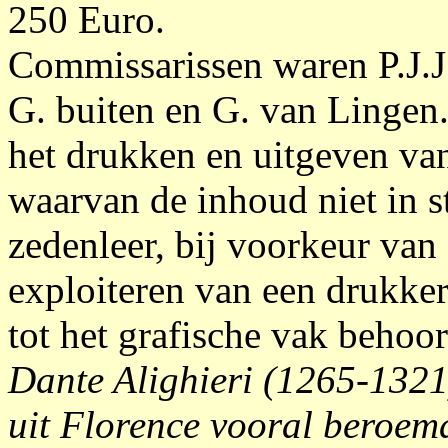
250 Euro.
Commissarissen waren P.J.J
G. buiten en G. van Lingen
het drukken en uitgeven va
waarvan de inhoud niet in st
zedenleer, bij voorkeur van 
exploiteren van een drukkeri
tot het grafische vak behoor
Dante Alighieri (1265-1321)
uit Florence vooral beroem