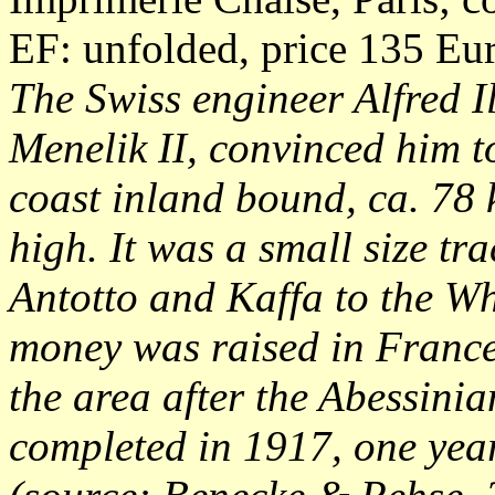
EF: unfolded, price 135 Eu
The Swiss engineer Alfred I
Menelik II, convinced him to
coast inland bound, ca. 78
high. It was a small size tr
Antotto and Kaffa to the W
money was raised in France 
the area after the Abessinia
completed in 1917, one year 