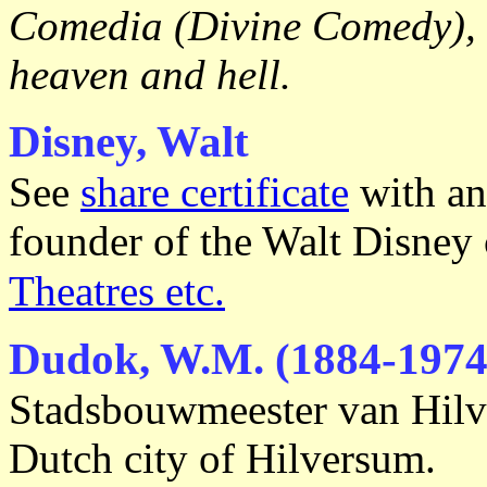
Comedia (Divine Comedy), 
heaven and hell.
Disney, Walt
See
share certificate
with an
founder of the Walt Disney
Theatres etc.
Dudok, W.M. (1884-1974
Stadsbouwmeester van Hilve
Dutch city of Hilversum.