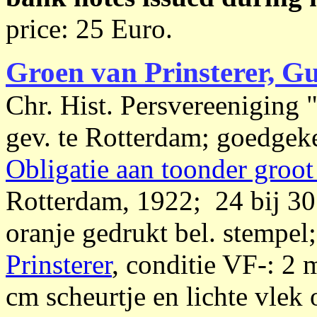
price: 25 Euro.
Groen van Prinsterer, G
Chr. Hist. Persvereeniging 
gev. te Rotterdam; goedgeke
Obligatie aan toonder groot
Rotterdam, 1922; 24 bij 30 
oranje gedrukt bel. stempel
Prinsterer
, conditie VF-: 2
cm scheurtje en lichte vlek