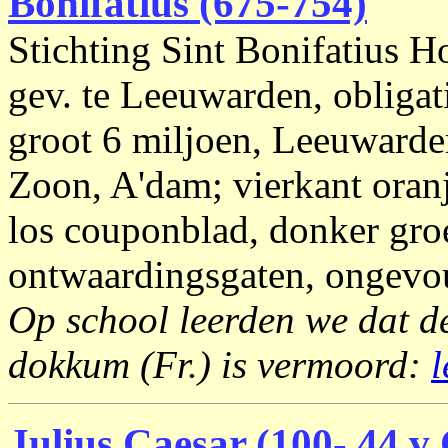
Bonifatius (675-754)
Stichting Sint Bonifatius H
gev. te Leeuwarden, obligat
groot 6 miljoen, Leeuwarde
Zoon, A'dam; vierkant oranj
los couponblad, donker gro
ontwaardingsgaten, ongevou
Op school leerden we dat de
dokkum (Fr.) is vermoord:
l
Julius Caesar (100- 44 v 