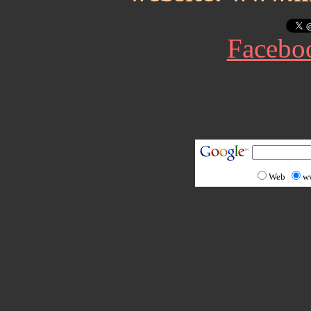
Facebo
Web
w