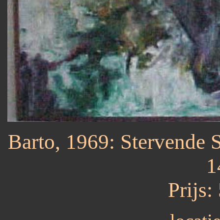
Barto, 1969: Stervende St
1
Prijs: