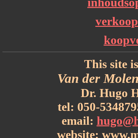
inhoudsop
verkoo
koopv
This site i
Van der Molen
Dr. Hugo H
tel: 050-53487
email:
hugo@h
website: www.m