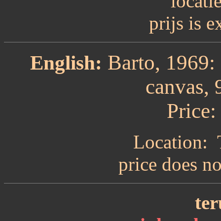
locati
prijs is 
Barto, 1969: 
English:
canvas, 
Price:
Location: 
price does n
ter