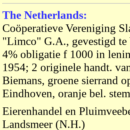
The Netherlands:
Coöperatieve Vereniging Sl
"Limco" G.A., gevestigd te
4% obligatie f 1000 in leni
1954; 2 originele handt. va
Biemans, groene sierrand op
Eindhoven, oranje bel. stem
Eierenhandel en Pluimveebe
Landsmeer (N.H.)