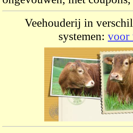
Veehouderij in verschi
systemen:
voor