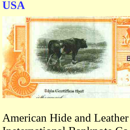
USA
American Hide and Leather