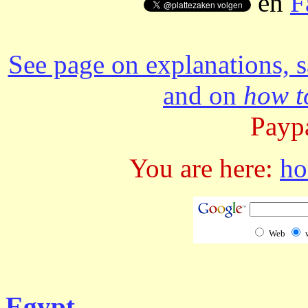
en
F
See page on explanations, s
and on
how to
Paypa
You are here:
h
Web
Egypt