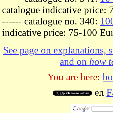
catalogue indicative price:
------ catalogue no. 340:
100
indicative price: 75-100 Eur
See page on explanations, s
and on
how to
You are here:
h
en
F