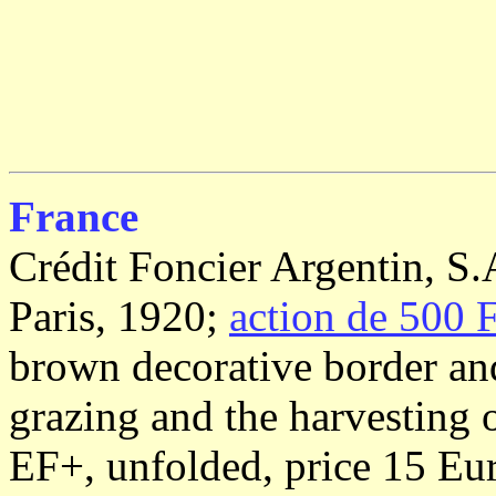
France
Crédit Foncier Argentin, S.
Paris, 1920;
action de 500 F
brown decorative border and
grazing and the harvesting o
EF+, unfolded, price 15 Eu