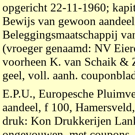
opgericht 22-11-1960; kapit
Bewijs van gewoon aandeel 
Beleggingsmaatschappij van
(vroeger genaamd: NV Eier
voorheen K. van Schaik & Z
geel, voll. aanh. couponbla
E.P.U., Europesche Pluimv
aandeel, f 100, Hamersveld
druk: Kon Drukkerijen La
ongevouwen, met coupons, 