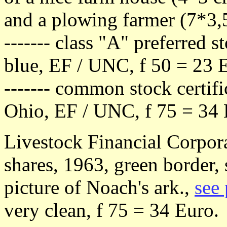
and a plowing farmer (7*3,
------- class "A" preferred s
blue, EF / UNC, f 50 = 23 
------- common stock certific
Ohio, EF / UNC, f 75 = 34
Livestock Financial Corpor
shares, 1963, green border, 
picture of Noach's ark.,
see 
very clean, f 75 = 34 Euro.