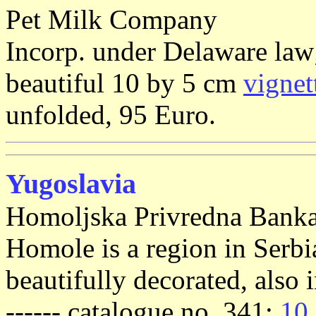
Pet Milk Company
Incorp. under Delaware law;
beautiful 10 by 5 cm
vignet
unfolded, 95 Euro.
Yugoslavia
Homoljska Privredna Banka
Homole is a region in Serbia;
beautifully decorated, also i
------ catalogue no. 341:
10 