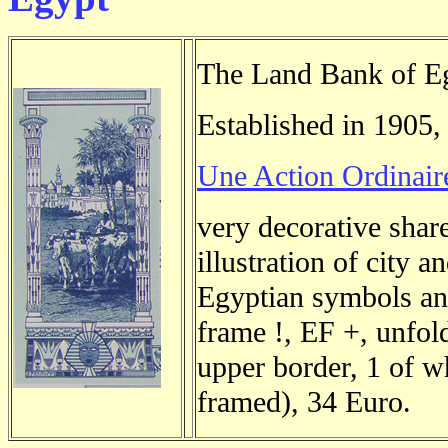
The Land Bank of E
Established in 1905,
Une Action Ordinair
very decorative shar
illustration of city a
Egyptian symbols an
frame !, EF +, unfol
upper border, 1 of wh
framed), 34 Euro.