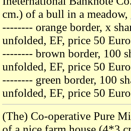
Ineternational Banknote Co.
cm.) of a bull in a meadow,
-------- orange border, x sha
unfolded, EF, price 50 Euro
-------- brown border, 100 s
unfolded, EF, price 50 Euro
-------- green border, 100 sh
unfolded, EF, price 50 Euro
(The) Co-operative Pure Milk
of a nice farm house (4*3 