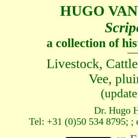
HUGO VAN
Scrip
a collection of h
Livestock, Cattle
Vee, plui
(update
Dr. Hugo H
Tel: +31 (0)50 534 8795; ;