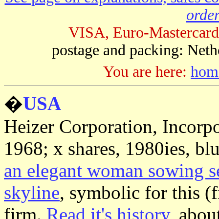
order
VISA, Euro-Mastercard
postage and packing: Neth
You are here:
hom
�
USA
Heizer Corporation, Incorp
1968; x shares, 1980ies, bl
an elegant woman sowing seed
skyline
, symbolic for this (
firm.
Read it's history
, abou