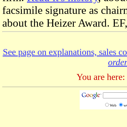
facsimile signature as chair
about the Heizer Award. EF
See page on explanations, sales co
order
You are here:
Web
w