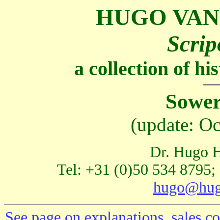
HUGO VAN
Scrip
a collection of h
Sower
(update: O
Dr. Hugo H
Tel: +31 (0)50 534 8795;
hugo@hug
See page on explanations, sales co