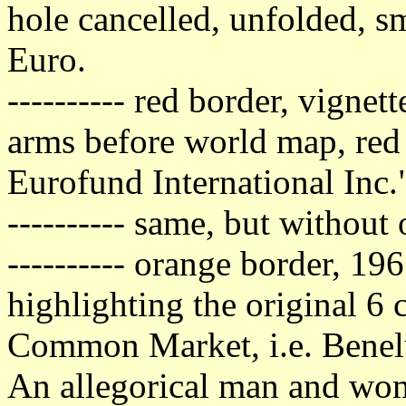
hole cancelled, unfolded, sm
Euro.
---------- red border, vigne
arms before world map, red
Eurofund International Inc.
---------- same, but without
---------- orange border, 19
highlighting the original 6 
Common Market, i.e. Benelu
An allegorical man and woma