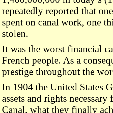
repeatedly reported that one
spent on canal work, one th
stolen.
It was the worst financial c
French people. As a conseq
prestige throughout the wor
In 1904 the United States 
assets and rights necessary 
Canal, what they finally ac