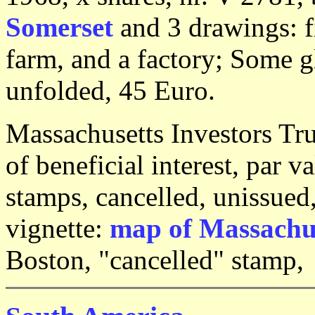
Somerset
and 3 drawings: f
farm, and a factory; Some g
unfolded, 45 Euro.
Massachusetts Investors Tru
of beneficial interest, par v
stamps, cancelled, unissued
vignette:
map of Massachu
Boston, "cancelled" stamp,