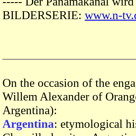
----- Der Panamakanal wird
BILDERSERIE:
www.n-tv.
On the occasion of the eng
Willem Alexander of Orang
Argentina):
Argentina
: etymological hi