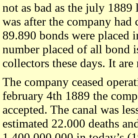
not as bad as the july 1889 
was after the company had c
89.890 bonds were placed in
number placed of all bond i
collectors these days. It are 
The company ceased operat
february 4th 1889 the comp
accepted. The canal was les
estimated 22.000 deaths and
1,400,000,000 in today’s (1