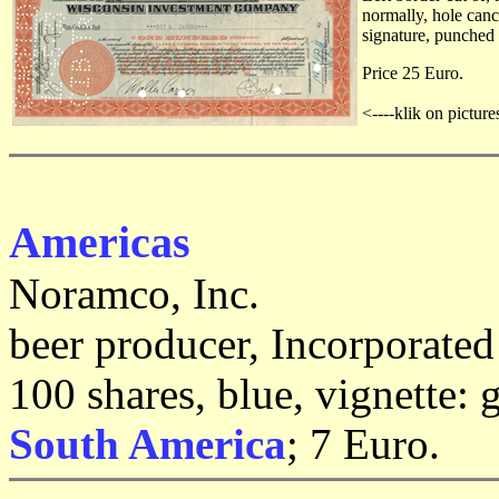
normally, hole canc
signature, punched 
Price 25 Euro.
<----klik on picture
Americas
Noramco, Inc.
beer producer, Incorporate
100 shares, blue, vignette:
South America
; 7 Euro.