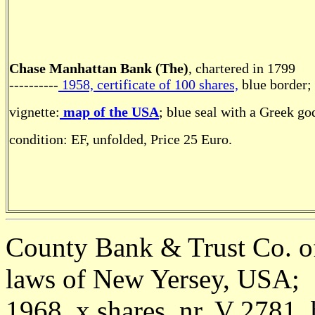
Chase Manhattan Bank (The)
, chartered in 1799
----------
1958, certificate of 100 shares,
blue border;
vignette:
map of the USA
; blue seal with a Greek go
condition: EF, unfolded, Price 25 Euro.
County Bank & Trust Co. of
laws of New Yersey, USA;
1968, x shares, nr. V 2781