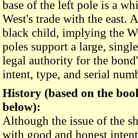
base of the left pole is a w
West's trade with the east. A
black child, implying the We
poles support a large, singl
legal authority for the bond's 
intent, type, and serial num
History (based on the boo
below):
Although the issue of the s
with good and honest intent