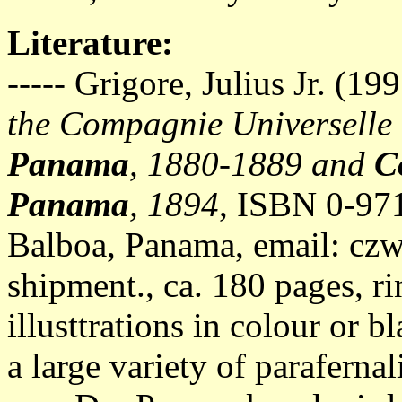
Literature:
----- Grigore, Julius Jr. (19
the Compagnie Universelle
Panama
, 1880-1889 and
C
Panama
, 1894
, ISBN 0-97
Balboa, Panama, email:
czw
shipment., ca. 180 pages, 
illusttrations in colour or 
a large variety of parafern