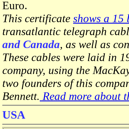
Euro.
This certificate
shows a 15 
transatlantic telegraph cab
and Canada
, as well as co
These cables were laid in 
company, using the MacKay-
two founders of this compa
Bennett.
Read more about th
USA