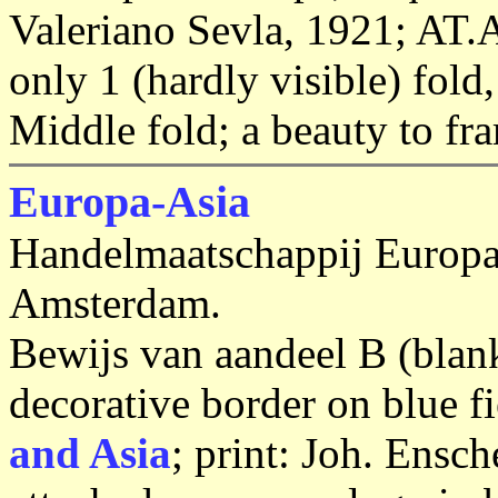
Valeriano Sevla, 1921; AT
only 1 (hardly visible) fold,
Middle fold; a beauty to fr
Europa-Asia
Handelmaatschappij Europa
Amsterdam.
Bewijs van aandeel B (blan
decorative border on blue f
and Asia
; print: Joh. Ens