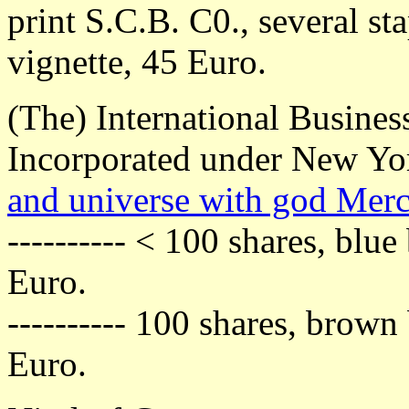
print S.C.B. C0., several sta
vignette, 45 Euro.
(The) International Busine
Incorporated under New Yo
and universe with god Mer
---------- < 100 shares, blu
Euro.
---------- 100 shares, brow
Euro.