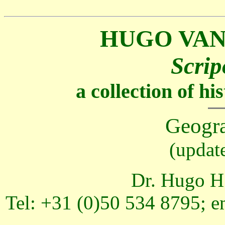
HUGO VAN
Scrip
a collection of h
Geogr
(updat
Dr. Hugo H.
Tel: +31 (0)50 534 8795; e