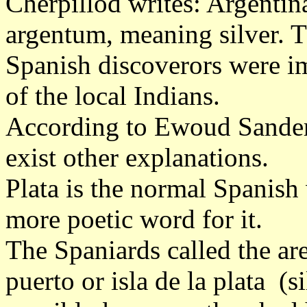
Cherpillod writes: Argentin
argentum, meaning silver. Th
Spanish discoverors were i
of the local Indians.
According to Ewoud Sander
exist other explanations.
Plata is the normal Spanish 
more poetic word for it.
The Spaniards called the ar
puerto or isla de la plata (s