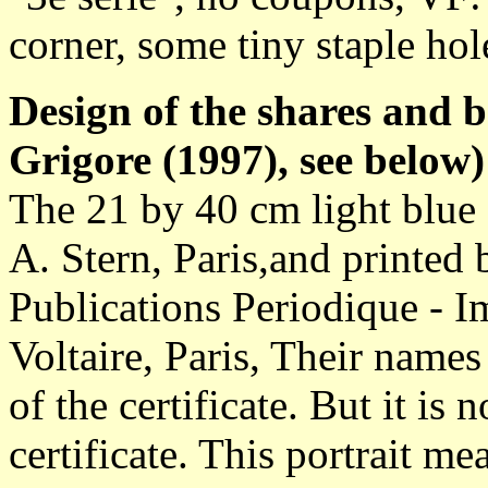
corner, some tiny staple hol
Design of the shares and 
Grigore (1997), see below)
The 21 by 40 cm light blue 
A. Stern, Paris,and printe
Publications Periodique - I
Voltaire, Paris, Their names
of the certificate. But it i
certificate. This portrait