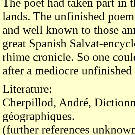
The poet had taken part in 
lands. The unfinished poem
and well known to those an
great Spanish Salvat-encycl
rhime cronicle. So one could
after a mediocre unfinished
Literature:
Cherpillod, André, Diction
géographiques.
(further references unknown