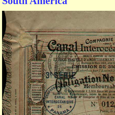
South America