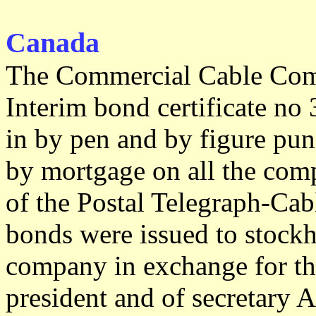
Canada
The Commercial Cable Comp
Interim bond certificate no 
in by pen and by figure pu
by mortgage on all the comp
of the Postal Telegraph-Cab
bonds were issued to stockh
company in exchange for the
president and of secretary A