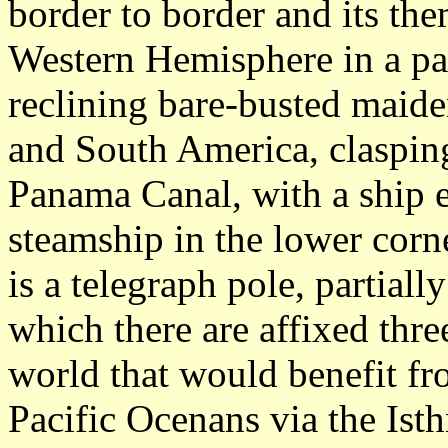
border to border and its the
Western Hemisphere in a par
reclining bare-busted maide
and South America, clasping
Panama Canal, with a ship e
steamship in the lower corne
is a telegraph pole, partial
which there are affixed thre
world that would benefit fr
Pacific Ocenans via the Ist