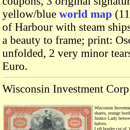
coupons, 3 original signatu
yellow/blue
world map
(11
of Harbour with steam ships
a beauty to frame; print: Os
unfolded, 2 very minor tear
Euro.
Wisconsin Investment Corp
Wisconsin Investme
shares, orange borde
Justice Lady betwee
halves.
Left border cut of, 