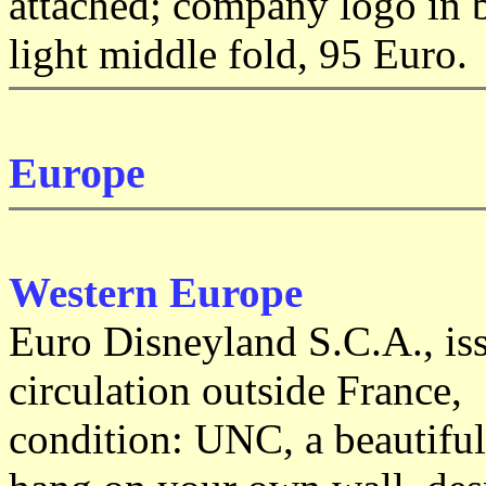
attached; company logo in b
light middle fold, 95 Euro.
Europe
Western Europe
Euro Disneyland S.C.A.,
is
circulation outside France,
condition: UNC, a beautiful