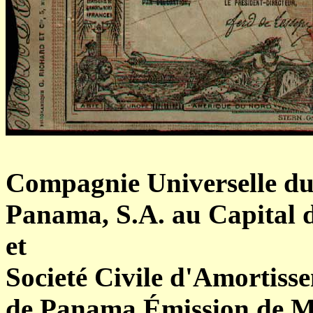
Compagnie Universelle du
Panama, S.A. au Capital d
et
Societé Civile d'Amortiss
de Panama Émission de Ma