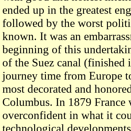
ended up in the greatest eng
followed by the worst politi
known. It was an embarrassm
beginning of this undertaki
of the Suez canal (finished
journey time from Europe to
most decorated and honore
Columbus. In 1879 France w
overconfident in what it cou
technological developments,