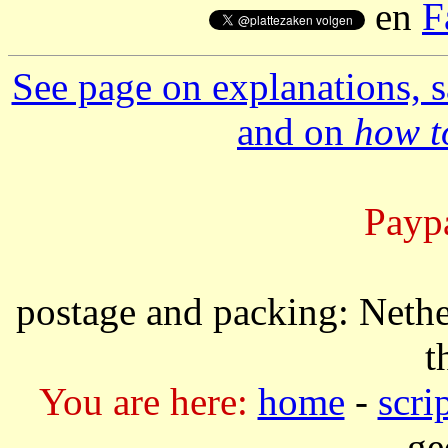
en
F
See page on explanations, s
and on
how to
Paypa
postage and packing: Nethe
t
You are here:
home
-
scri
ge