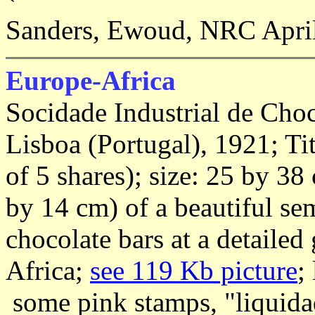
Sanders, Ewoud, NRC April
Europe-Africa
Socidade Industrial de Cho
Lisboa (Portugal), 1921; Tit
of 5 shares); size: 25 by 38
by 14 cm) of a beautiful s
chocolate bars at a detaile
Africa;
see 119 Kb picture
;
some pink stamps, "liquidad