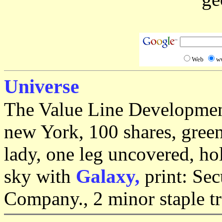
Web
w
Universe
The Value Line Development
new York, 100 shares, green
lady, one leg uncovered, h
sky with
Galaxy,
print: Se
Company., 2 minor staple tr