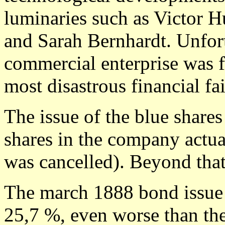
luminaries such as Victor Hu
and Sarah Bernhardt. Unfort
commercial enterprise was f
most disastrous financial fa
The issue of the blue shares
shares in the company actua
was cancelled). Beyond tha
The march 1888 bond issue 
25,7 %, even worse than th