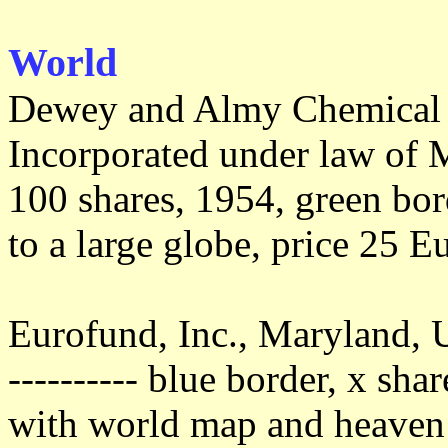
World
Dewey and Almy Chemica
Incorporated under law of M
100 shares, 1954, green bo
to a large globe, price 25 E
Eurofund, Inc., Maryland,
---------- blue border, x sha
with world map and heaven 