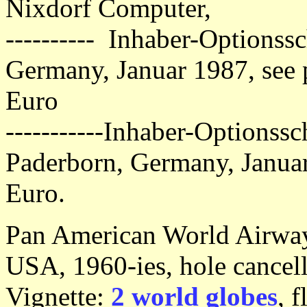
Nixdorf Computer,
---------- Inhaber-Optionssc
Germany, Januar 1987, see 
Euro
-----------Inhaber-Optionssc
Paderborn, Germany, Janua
Euro.
Pan American World Airways,
USA, 1960-ies, hole cancell
Vignette:
2 world globes
, 