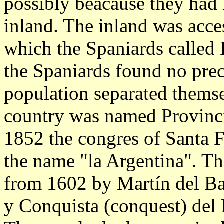
possibly beacause they had h
inland. The inland was acces
which the Spaniards called R
the Spaniards found no pre
population separated thems
country was named Provincia
1852 the congres of Santa 
the name "la Argentina". T
from 1602 by Martín del Ba
y Conquista (conquest) del R