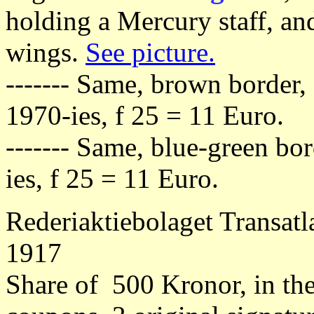
holding a Mercury staff, an
wings.
See picture.
------- Same, brown border,
1970-ies, f 25 = 11 Euro.
------- Same, blue-green bo
ies, f 25 = 11 Euro.
Rederiaktiebolaget Transatl
1917
Share of 500 Kronor, in th