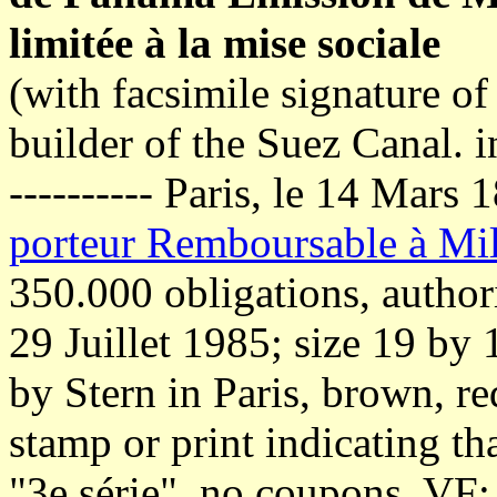
limitée à la mise sociale
(with facsimile signature o
builder of the Suez Canal. i
---------- Paris, le 14 Mars
porteur Remboursable à Mil
350.000 obligations, author
29 Juillet 1985; size 19 by
by Stern in Paris, brown, re
stamp or print indicating tha
"3e série", no coupons, VF: 