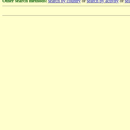
Other search methods:
search by country
or
search by activity
or
sea