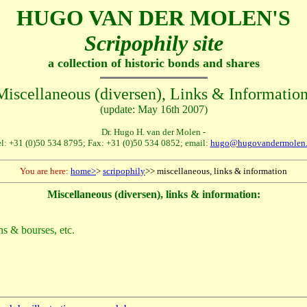
HUGO VAN DER MOLEN'S
Scripophily site
a collection of historic bonds and shares
Miscellaneous (diversen), Links & Information
(update: May 16th 2007)
Dr. Hugo H. van der Molen -
l: +31 (0)50 534 8795; Fax: +31 (0)50 534 0852; email:
hugo@hugovandermolen.
You are here:
home>
>
scripophily
>> miscellaneous, links & information
Miscellaneous (diversen), links & information:
ions & bourses, etc.