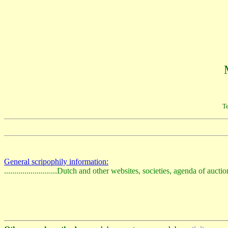
Te
General scripophily information:
..........................Dutch and other websites, societies, agenda of auct