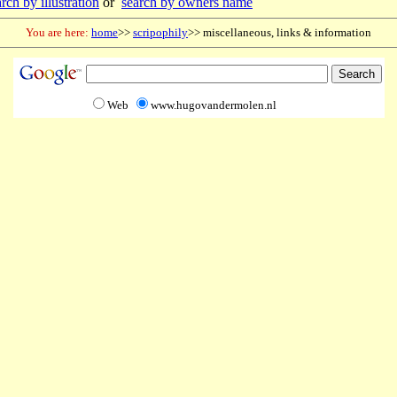
rch by illustration
or
search by owners name
You are here:
home
>>
scripophily
>> miscellaneous, links & information
Web
www.hugovandermolen.nl