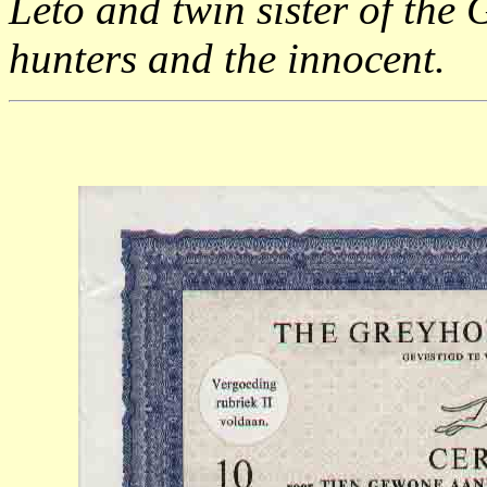
Leto and twin sister of the
hunters and the innocent.