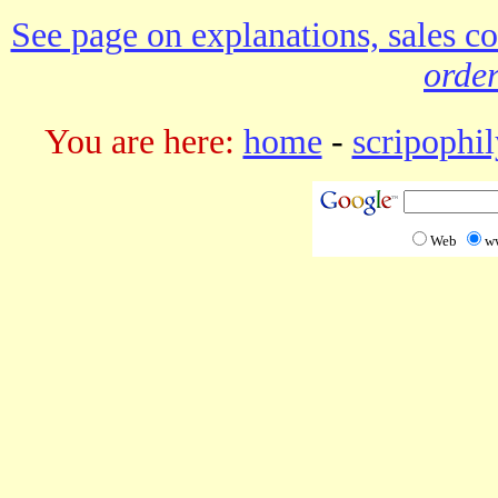
See page on explanations, sales co
order
You are here:
home
-
scripophil
Web
w