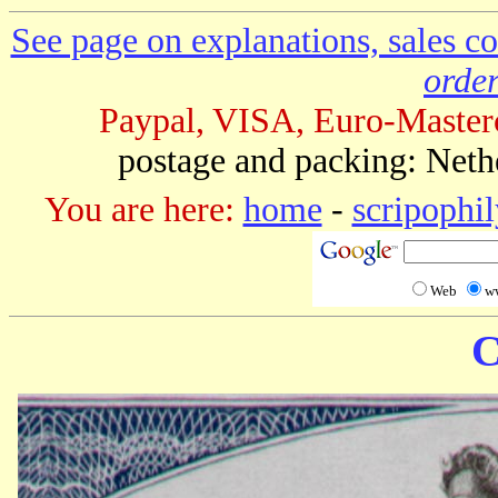
See page on explanations, sales co
order
Paypal, VISA, Euro-Master
postage and packing: Neth
You are here:
home
-
scripophil
Web
w
C