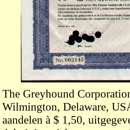
The Greyhound Corporatio
Wilmington, Delaware, USA;
aandelen à $ 1,50, uitgege