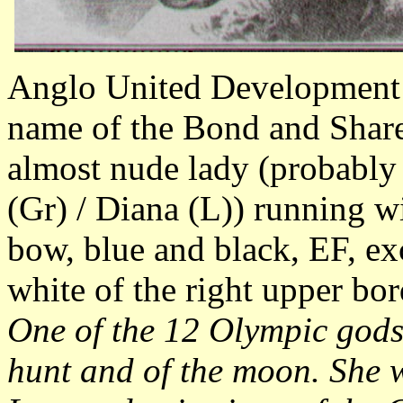
Anglo United Development 
name of the Bond and Share 
almost nude lady (probably
(Gr) / Diana (L)) running 
bow, blue and black, EF, exc
white of the right upper bo
One of the 12 Olympic gods
hunt and of the moon. She 