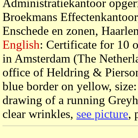
Administratiekantoor opger
Broekmans Effectenkantoor
Enschede en zonen, Haarle
English
: Certificate for 10 
in Amsterdam (The Netherla
office of Heldring & Piers
blue border on yellow, size
drawing of a running Greyh
clear wrinkles,
see picture
, 