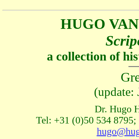
HUGO VAN
Scrip
a collection of h
Gre
(update:
Dr. Hugo H
Tel: +31 (0)50 534 8795;
hugo@hug