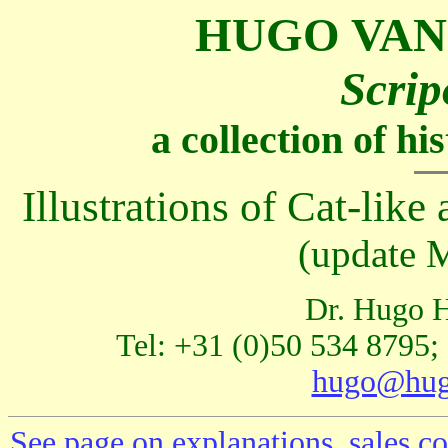
HUGO VAN
Scrip
a collection of h
Illustrations of Cat-like 
(update 
Dr. Hugo H
Tel: +31 (0)50 534 8795;
hugo@hug
See page on explanations, sales co