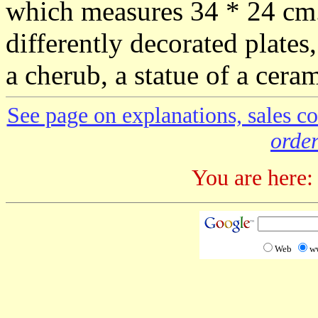
which measures 34 * 24 cm. 
differently decorated plates
a cherub, a statue of a cera
See page on explanations, sales co
order
You are here:
Web
w