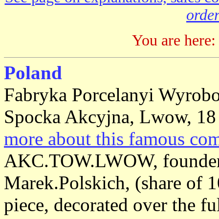
order
You are here:
Poland
Fabryka Porcelanyi Wyrob
Spocka Akcyjna, Lwow, 18 
more about this famous co
AKC.TOW.LWOW, founder sh
Marek.Polskich, (share of 1
piece, decorated over the fu