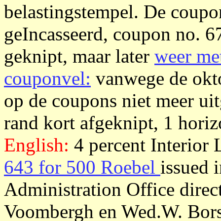
belastingstempel. De coupon
geIncasseerd, coupon no. 6
geknipt, maar later
weer met
couponvel:
vanwege de okto
op de coupons niet meer uit
rand kort afgeknipt, 1 horiz
English:
4 percent Interior
643 for 500 Roebel
issued 
Administration Office dire
Voombergh en Wed.W. Borsk