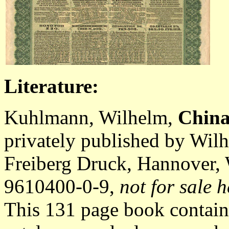
Literature:
Kuhlmann, Wilhelm,
China
privately published by Wil
Freiberg Druck, Hannover,
9610400-0-9,
not for sale h
This 131 page book contain