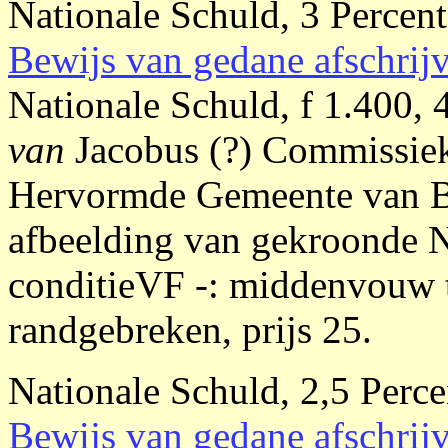
Nationale Schuld, 3 Percent
Bewijs van gedane afschrij
Nationale Schuld, f 1.400,
van
Jacobus (?) Commissie
Hervormde Gemeente van Be
afbeelding van gekroonde 
conditieVF -: middenvouw to
randgebreken, prijs 25.
Nationale Schuld, 2,5 Perce
Bewijs van gedane afschrij