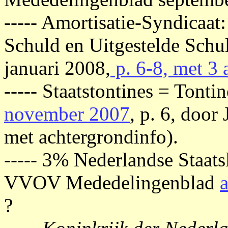
----- Amortisatie-Syndicaat:
Schuld en Uitgestelde Sch
januari 2008,
p. 6-8, met 3 
----- Staatstontines = Ton
november 2007
, p. 6, door
met achtergrondinfo).
----- 3% Nederlandse Staat
VVOV Mededelingenblad
?