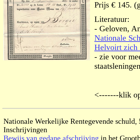
Prijs € 145. (
Literatuur:
- Geloven, A
Nationale Sch
Helvoirt zich 
- zie voor me
staatsleningen
<-------klik o
Nationale Werkelijke Rentegevende schuld, 
Inschrijvingen
Bewijs van gedane afschrijving
in het Groot