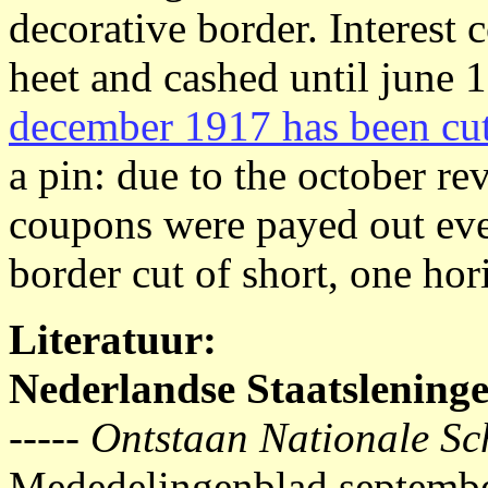
decorative border. Interest
heet and cashed until june 
december 1917 has been cut 
a pin: due to the october r
coupons were payed out eve
border cut of short, one hori
Literatuur:
Nederlandse Staatslening
-----
Ontstaan Nationale Sc
Mededelingenblad septemb