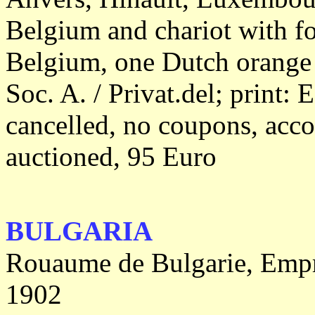
Belgium and chariot with fo
Belgium, one Dutch orange 
Soc. A. / Privat.del; print: 
cancelled, no coupons, acc
auctioned, 95 Euro
BULGARIA
Rouaume de Bulgarie, Empru
1902