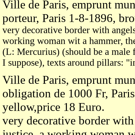
Ville de Paris, emprunt mun
porteur, Paris 1-8-1896, br
very decorative border with angels,
working woman wit a hammer, the 
(L: Mercurius) (should be a male 
I suppose), texts around pillars: 
Ville de Paris, emprunt mun
obligation de 1000 Fr, Pari
yellow,price 18 Euro.
very decorative border with 
justice, a working woman w