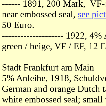
------ 1891, 200 Mark, VF-: 
near embossed seal,
see pic
50 Euro.
-------------------- 1922, 4
green / beige, VF / EF, 12 
Stadt Frankfurt am Main
5% Anleihe, 1918, Schuldv
German and orange Dutch ta
white embossed seal; small 