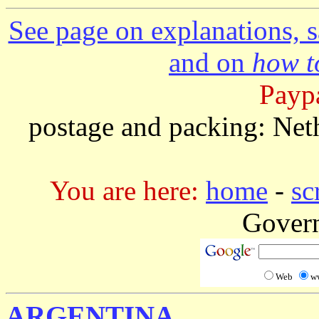
See page on explanations, s
and on
how to
Paypa
postage and packing: Net
You are here:
home
-
sc
Gover
Web
w
ARGENTINA