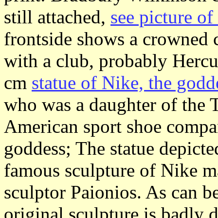
still attached,
see picture o
frontside shows a crowned 
with a club, probably Hercu
cm
statue of Nike, the godd
who was a daughter of the 
American sport shoe compa
goddess; The statue depicted
famous sculpture of Nike m
sculptor Paionios. As can b
original sculpture is badly 