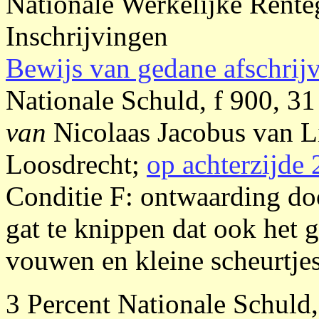
Nationale Werkelijke Rente
Inschrijvingen
Bewijs van gedane afschrij
Nationale Schuld, f 900, 31
van
Nicolaas Jacobus van
Loosdrecht;
op achterzijde 
Conditie F: ontwaarding do
gat te knippen dat ook het g
vouwen en kleine scheurtjes,
3 Percent Nationale Schuld,