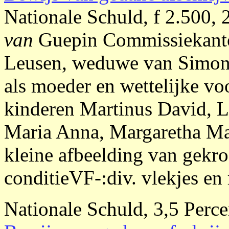
Nationale Schuld, f 2.500, 
van
Guepin Commissiekan
Leusen, weduwe van Simon
als moeder en wettelijke vo
kinderen Martinus David, L
Maria Anna, Margaretha Mar
kleine afbeelding van gek
conditieVF-:div. vlekjes en 
Nationale Schuld, 3,5 Perce