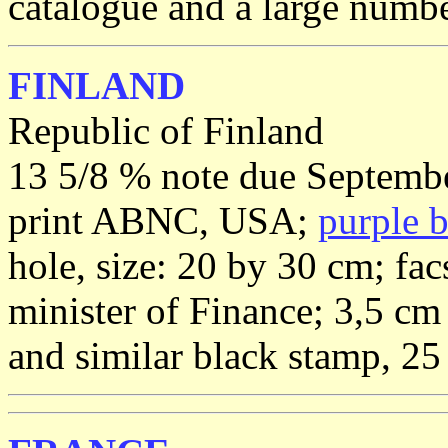
catalogue and a large number
FINLAND
Republic of Finland
13 5/8 % note due Septembe
print ABNC, USA;
purple 
hole, size: 20 by 30 cm; fac
minister of Finance; 3,5 cm
and similar black stamp, 25