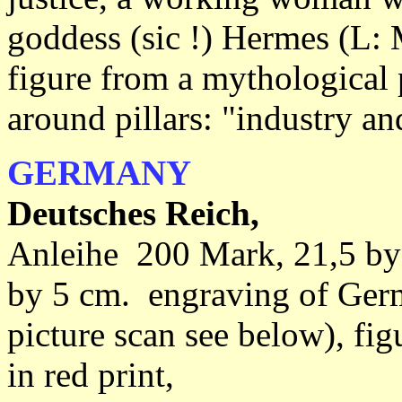
goddess (sic !) Hermes (L: 
figure from a mythological 
around pillars: "industry a
GERMANY
Deutsches Reich,
Anleihe 200 Mark, 21,5 by
by 5 cm. engraving of Germ
picture scan see below), fi
in red print,