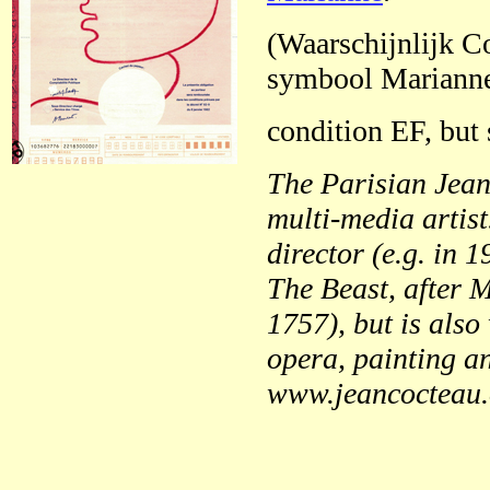
(Waarschijnlijk Co
symbool Marianne
condition EF, but 
The Parisian Jean
multi-media artis
director (e.g. in 
The Beast, after 
1757), but is also 
opera, painting an
www.jeancocteau.