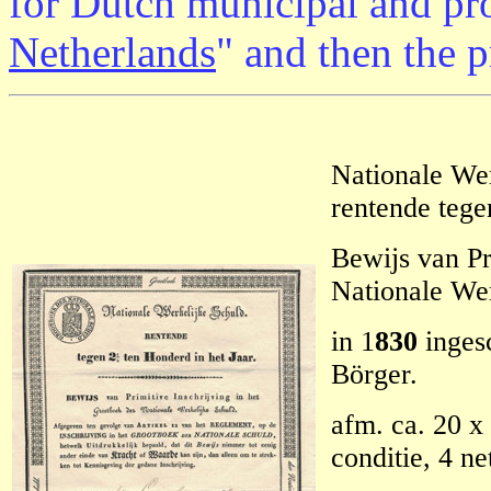
for Dutch municipal and pro
Netherlands
" and then the 
Nationale Wer
rentende tege
Bewijs van Pr
Nationale Wer
in 1
830
ingesc
Börger.
afm. ca. 20 x 
conditie, 4 n