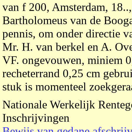
van f 200, Amsterdam, 18.., 
Bartholomeus van de Booga
pennis, om onder directie 
Mr. H. van berkel en A. Over
VF. ongevouwen, miniem 0,
recheterrand 0,25 cm gebrui
stuk is momenteel zoekgera
Nationale Werkelijk Renteg
Inschrijvingen
Bewijs van gedane afschrij