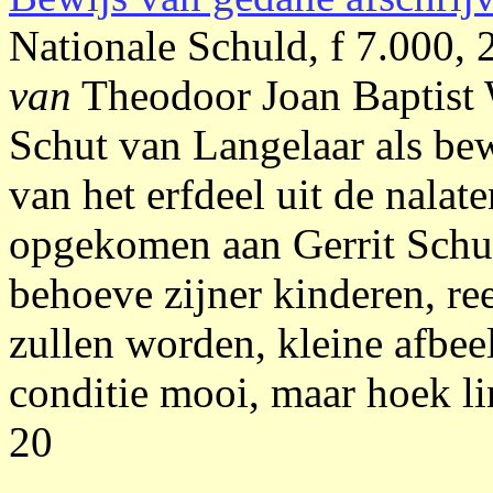
Nationale Schuld, f 7.000,
van
Theodoor Joan Baptist
Schut van Langelaar als be
van het erfdeel uit de nala
opgekomen aan Gerrit Schut 
behoeve zijner kinderen, r
zullen worden, kleine afbe
conditie mooi, maar hoek li
20