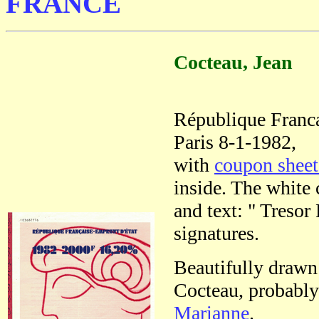
FRANCE
Cocteau, Jean
République Franc
Paris 8-1-1982,
with
coupon shee
inside. The white 
and text: " Tresor
signatures.
Beautifully drawn
Cocteau, probably 
Marianne
.