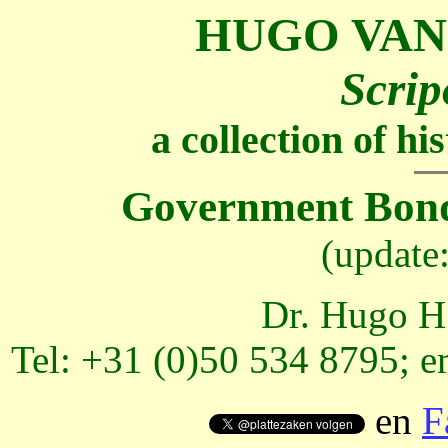
HUGO VAN
Scrip
a collection of h
Government Bond
(update
Dr. Hugo H.
Tel: +31 (0)50 534 8795; e
en
F