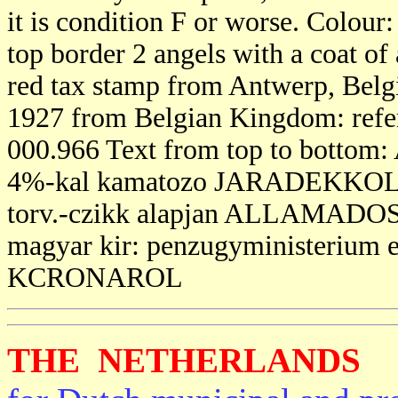
it is condition F or worse. Colour
top border 2 angels with a coat of 
red tax stamp from Antwerp, Belgi
1927 from Belgian Kingdom: referri
000.966 Text from top to bo
4%-kal kamatozo JARADEKKOLCS
torv.-czikk alapjan ALLAMAD
magyar kir: penzugyministerium 
KCRONAROL
THE NETHERLANDS