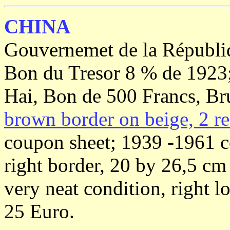
CHINA
Gouvernemet de la Républi
Bon du Tresor 8 % de 1923
Hai, Bon de 500 Francs, Br
brown border on beige, 2 re
coupon sheet; 1939 -1961 c
right border, 20 by 26,5 c
very neat condition, right 
25 Euro.