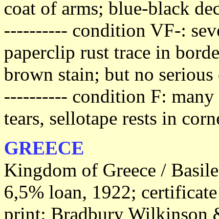
coat of arms; blue-black dec
---------- condition VF-: se
paperclip rust trace in bord
brown stain; but no serious 
---------- condition F: man
tears, sellotape rests in cor
GREECE
Kingdom of Greece / Basile
6,5% loan, 1922; certificat
print: Bradbury Wilkinson &