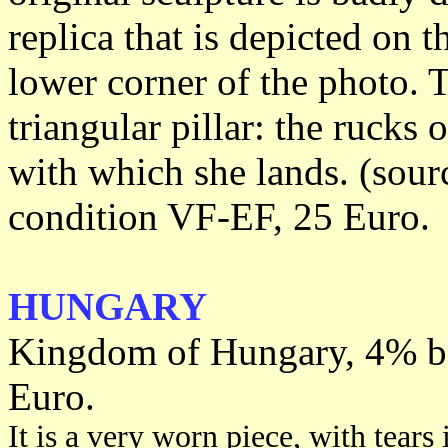
replica that is depicted on t
lower corner of the photo. 
triangular pillar: the rucks 
with which she lands. (sour
condition VF-EF, 25 Euro.
HUNGARY
Kingdom of Hungary, 4% bo
Euro.
It is a very worn piece, with tears 