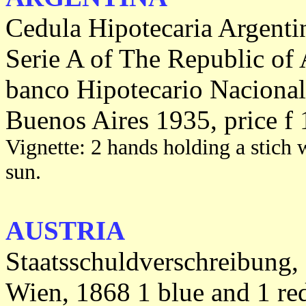
Cedula Hipotecaria Argenti
Serie A of The Republic of 
banco Hipotecario Nacional
Buenos Aires 1935, price f 
Vignette: 2 hands holding a stich w
sun.
AUSTRIA
Staatsschuldverschreibung,
Wien, 1868 1 blue and 1 re