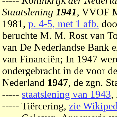
-----
Koninkrijk der Nederl
Staatslening
1941
, VVOF M
1981,
p. 4-5, met 1 afb.
doo
beruchte M. M. Rost van To
van De Nederlandse Bank e
van Financiën; In 1947 wer
ondergebracht in de voor d
Nederland
1947
, de zgn. St
-----
staatslening van 1943
,
----- Tiërcering,
zie Wikiped