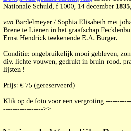
Nationale Schuld, f 1000, 14 december
1835
van
Bardelmeyer / Sophia Elisabeth met joh
Brene te Lienen in het graafschap Fecklenb
Ernst Hendrick teekenende E.A. Burger.
Conditie: ongebruikelijk mooi gebleven, zon
div. lichte vouwen, gedrukt in bruin-rood. pr
lijsten !
Prijs: € 75 (gereserveerd)
Klik op de foto voor een vergroting ------------
----------------->>