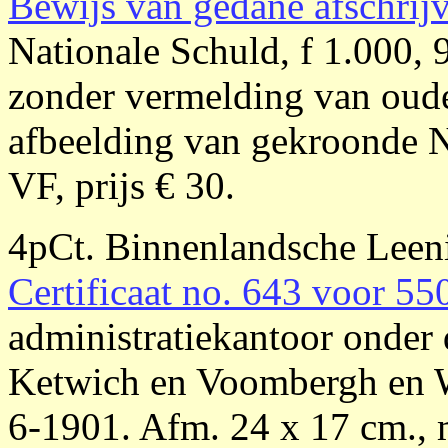
Bewijs van gedane afschrij
Nationale Schuld, f 1.000, 
zonder vermelding van oude
afbeelding van gekroonde N
VF, prijs € 30.
4pCt. Binnenlandsche Lee
Certificaat no. 643 voor 55
administratiekantoor onder 
Ketwich en Voombergh en 
6-1901. Afm. 24 x 17 cm., 