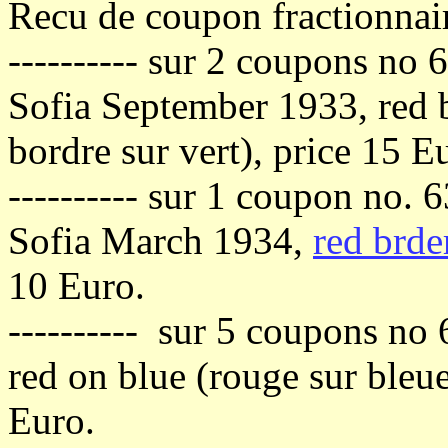
Recu de coupon fractionnai
---------- sur 2 coupons no 
Sofia September 1933, red b
bordre sur vert), price 15 E
---------- sur 1 coupon no. 
Sofia March 1934,
red brde
10 Euro.
---------- sur 5 coupons no 
red on blue (rouge sur bleu
Euro.