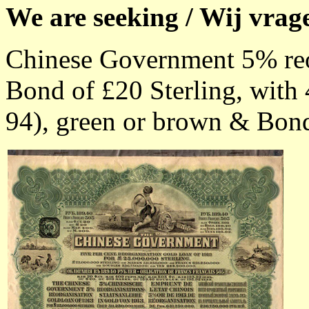
We are seeking / Wij vrag
Chinese Government 5% reo
Bond of £20 Sterling, with 
94), green or brown & Bonds