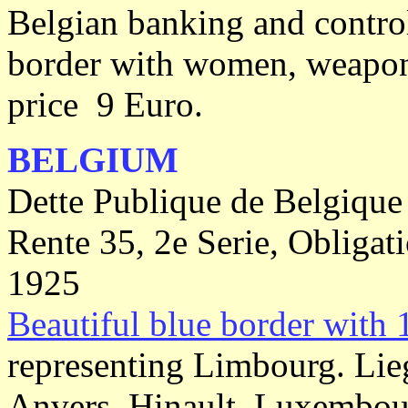
Belgian banking and contro
border with women, weapon'
price 9 Euro.
BELGIUM
Dette Publique de Belgique
Rente 35, 2e Serie, Obligat
1925
Beautiful blue border with 
representing Limbourg. Lie
Anvers, Hinault, Luxembourg