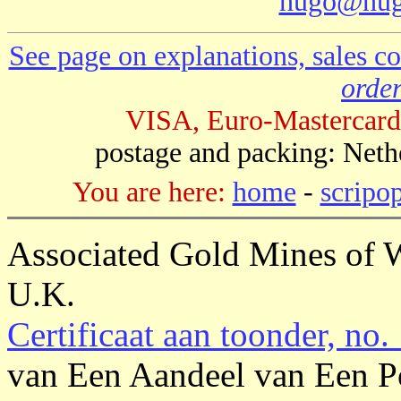
hugo@hug
See page on explanations, sales co
order
VISA, Euro-Mastercard
postage and packing: Neth
You are here:
home
-
scripo
Associated Gold Mines of W
U.K.
Certificaat aan toonder, no.
van Een Aandeel van Een P