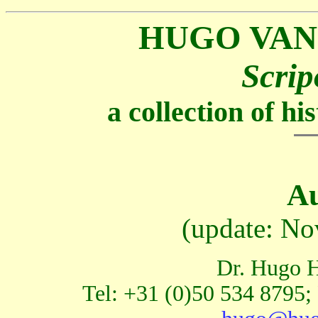
HUGO VAN
Scrip
a collection of h
Au
(update: No
Dr. Hugo H
Tel: +31 (0)50 534 8795;