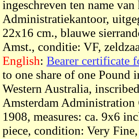
ingeschreven ten name van
Administratiekantoor, uitg
22x16 cm., blauwe sierrande
Amst., conditie: VF, zeldzaa
English
:
Bearer certificate 
to one share of one Pound 
Western Australia, inscribed
Amsterdam Administration O
1908, measures: ca. 9x6 inch
piece, condition: Very Fine,