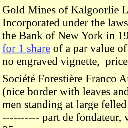
Gold Mines of Kalgoorlie L
Incorporated under the laws 
the Bank of New York in 1
for 1 share
of a par value of
no engraved vignette, pric
Société Forestière Franco A
(nice border with leaves and
men standing at large felled 
---------- part de fondateur, 