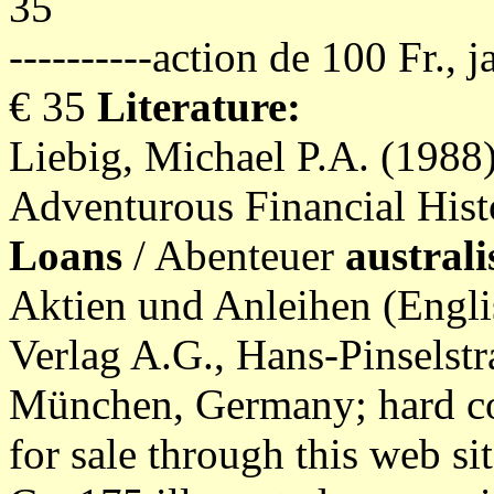
35
----------action de 100 Fr., 
€ 35
Literature:
Liebig, Michael P.A. (1988
Adventurous Financial Hist
Loans
/ Abenteuer
austral
Aktien und Anleihen (Engli
Verlag A.G., Hans-Pinselst
München, Germany; hard co
for sale through this web sit