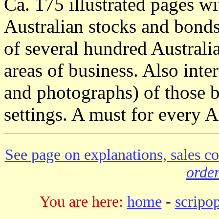
Ca. 175 illustrated pages wi
Australian stocks and bonds.
of several hundred Australia
areas of business. Also inter
and photographs) of those bu
settings. A must for every Au
See page on explanations, sales co
order
You are here:
home
-
scripo