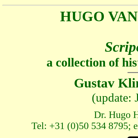
HUGO VAN
Scrip
a collection of h
Gustav Kli
(update:
Dr. Hugo H
Tel: +31 (0)50 534 8795; 