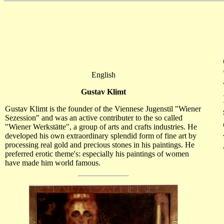
English
Gustav Klimt
Gustav Klimt is the founder of the Viennese Jugenstil "Wiener
Sezession" and was an active contributer to the so called
"Wiener Werkstätte", a group of arts and crafts industries. He
developed his own extraordinary splendid form of fine art by
processing real gold and precious stones in his paintings. He
preferred erotic theme's: especially his paintings of women
have made him world famous.