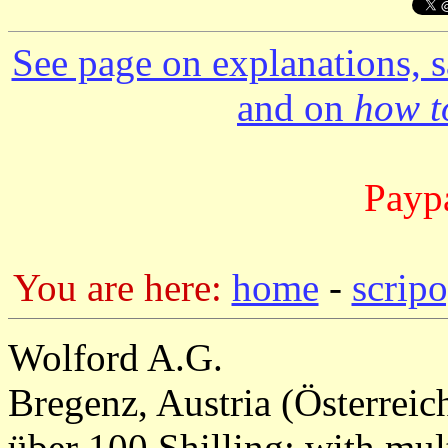
See page on explanations, s
and on
how to
Paypa
You are here:
home
-
scrip
Wolford A.G.
Bregenz, Austria (Österreic
über 100 Shilling; with mul