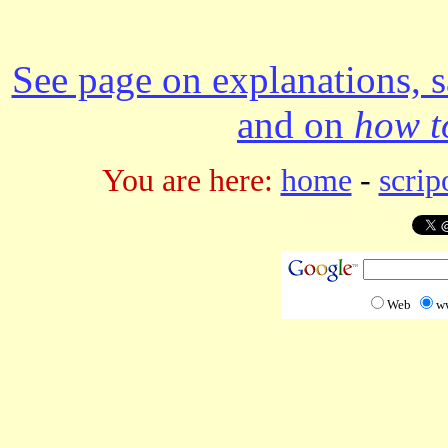
See page on explanations, s
and on
how to
You are here:
home
-
scrip
Web
w