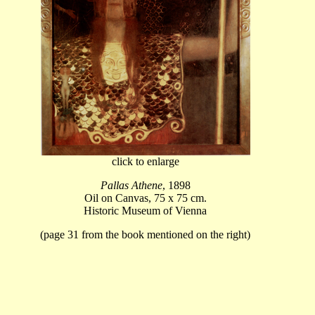
click to enlarge
Pallas Athene
, 1898
Oil on Canvas, 75 x 75 cm.
Historic Museum of Vienna
(page 31 from the book mentioned on the right)