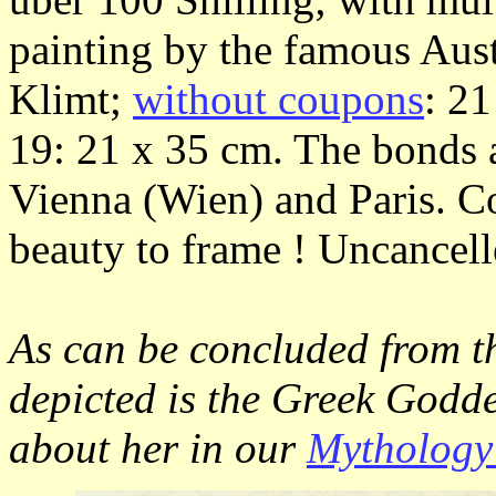
painting by the famous Aust
Klimt;
without coupons
: 2
19: 21 x 35 cm. The bonds a
Vienna (Wien) and Paris. Co
beauty to frame ! Uncancell
As can be concluded from th
depicted is the Greek Godd
about her in our
Mythology