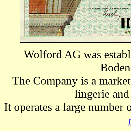
Wolford AG was establ
Bodens
The Company is a markete
lingerie an
It operates a large number