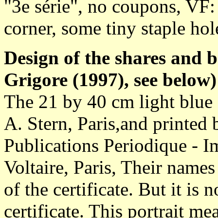
"3e série", no coupons, VF: 
corner, some tiny staple hol
Design of the shares and 
Grigore (1997), see below)
The 21 by 40 cm light blue 
A. Stern, Paris,and printe
Publications Periodique - I
Voltaire, Paris, Their names
of the certificate. But it i
certificate. This portrait