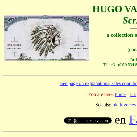
HUGO VA
Scr
a collection 
(upd
Dr.
Tel: +31 (0)50 534 
See page on explanations, sales conditi
You are here:
home
-
scr
See also
old invoices 
en
F