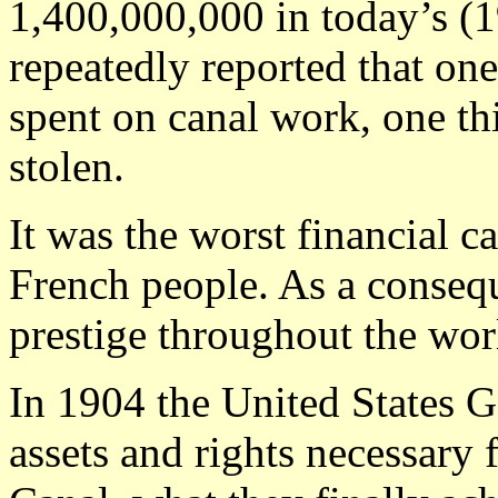
1,400,000,000 in today’s (1
repeatedly reported that one
spent on canal work, one th
stolen.
It was the worst financial c
French people. As a conseq
prestige throughout the wor
In 1904 the United States 
assets and rights necessary 