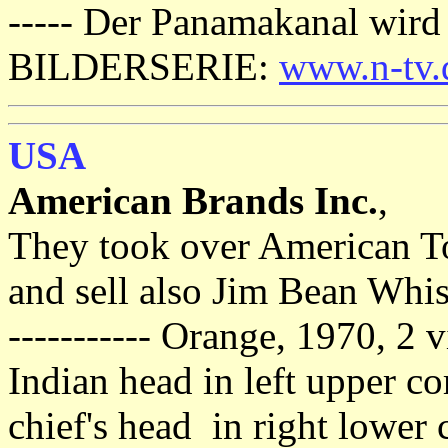
----- Der Panamakanal wird
BILDERSERIE:
www.n-tv.
USA
American Brands Inc.
,
They took over American To
and sell also Jim Bean Whis
----------- Orange, 1970, 2 v
Indian head in left upper c
chief's head in right lower 