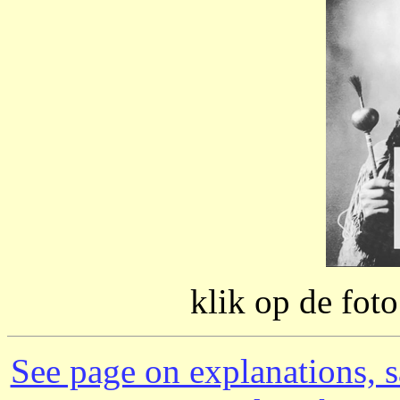
klik op de fot
See page on explanations, s