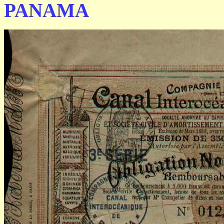
PANAMA