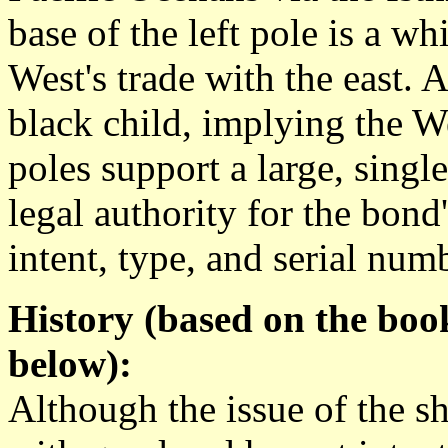
base of the left pole is a w
West's trade with the east. A
black child, implying the We
poles support a large, singl
legal authority for the bond's 
intent, type, and serial num
History (based on the boo
below):
Although the issue of the s