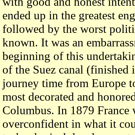
with good and honest intent
ended up in the greatest eng
followed by the worst politi
known. It was an embarrassm
beginning of this undertaki
of the Suez canal (finished
journey time from Europe to
most decorated and honore
Columbus. In 1879 France w
overconfident in what it cou