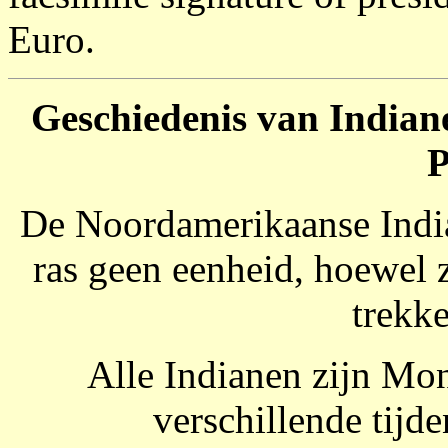
Euro.
Geschiedenis van Indiane
P
De Noordamerikaanse India
ras geen eenheid, hoewel
trekk
Alle Indianen zijn Mo
verschillende tijd