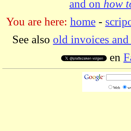
and on
how to
You are here:
home
-
scrip
See also
old invoices and 
en
F
Web
w