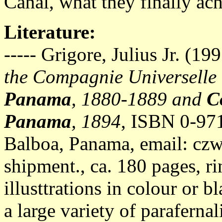
Canal, what they finally ac
Literature:
----- Grigore, Julius Jr. (19
the Compagnie Universelle
Panama
, 1880-1889 and
C
Panama
, 1894
, ISBN 0-97
Balboa, Panama, email:
czw
shipment., ca. 180 pages, 
illusttrations in colour or 
a large variety of parafern