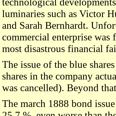
technological developments,
luminaries such as Victor Hu
and Sarah Bernhardt. Unfort
commercial enterprise was f
most disastrous financial fa
The issue of the blue shares
shares in the company actua
was cancelled). Beyond tha
The march 1888 bond issue 
25,7 %, even worse than th