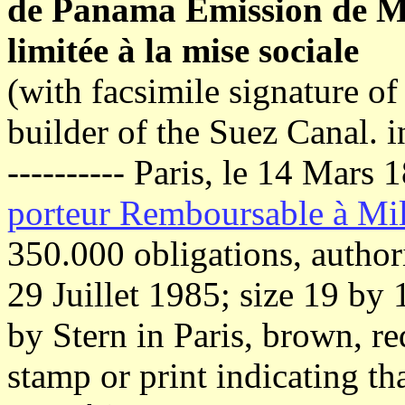
de Panama Émission de Ma
limitée à la mise sociale
(with facsimile signature o
builder of the Suez Canal. i
---------- Paris, le 14 Mars
porteur Remboursable à Mil
350.000 obligations, author
29 Juillet 1985; size 19 by
by Stern in Paris, brown, re
stamp or print indicating tha