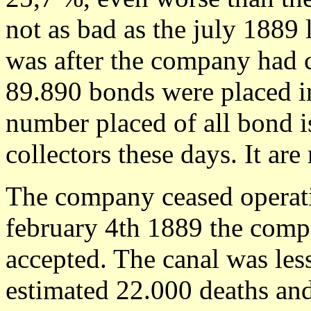
not as bad as the july 1889 
was after the company had c
89.890 bonds were placed in
number placed of all bond i
collectors these days. It are 
The company ceased operat
february 4th 1889 the comp
accepted. The canal was les
estimated 22.000 deaths and