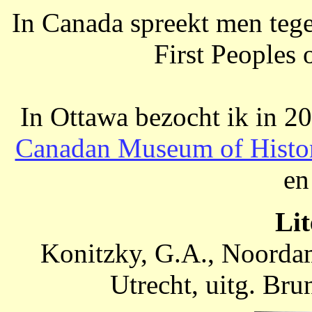
In Canada spreekt men tege
First Peoples 
In Ottawa bezocht ik in 2
Canadan Museum of Histo
en
Lit
Konitzky, G.A., Noordam
Utrecht, uitg. Br