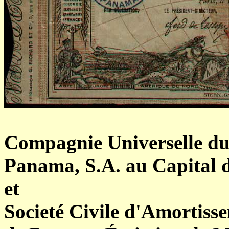
Compagnie Universelle du
Panama, S.A. au Capital d
et
Societé Civile d'Amortiss