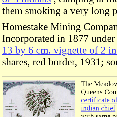
them smoking a very long p
Homestake Mining Compa
Incorporated in 1877 under
13 by 6 cm. vignette of 2 in
shares, red border, 1931; so
The Meadow
Queens Coun
certificate o
indian chief
with same pi