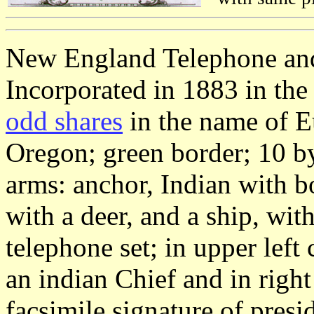
New England Telephone an
Incorporated in 1883 in the
odd shares
in the name of E
Oregon; green border; 10 by
arms: anchor, Indian with b
with a deer, and a ship, w
telephone set; in upper lef
an indian Chief and in righ
facsimile signature of pres