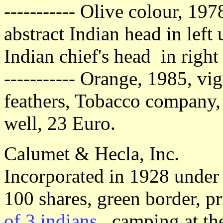
----------- Olive colour, 197
abstract Indian head in lef
Indian chief's head in right
----------- Orange, 1985, vi
feathers, Tobacco company,
well, 23 Euro.
Calumet & Hecla, Inc.
Incorporated in 1928 under 
100 shares, green border, 
of 3 indians
, camping at the