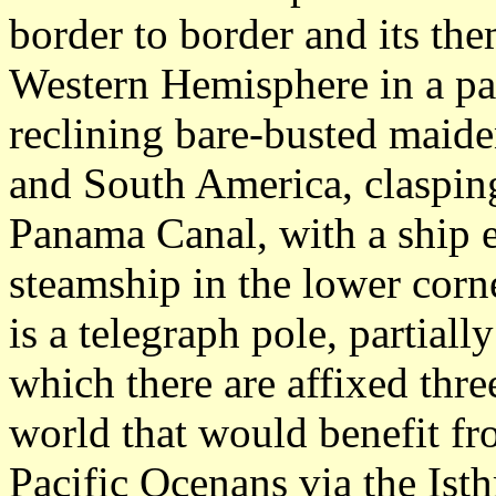
border to border and its the
Western Hemisphere in a par
reclining bare-busted maide
and South America, clasping
Panama Canal, with a ship e
steamship in the lower corne
is a telegraph pole, partial
which there are affixed thre
world that would benefit fr
Pacific Ocenans via the Ist